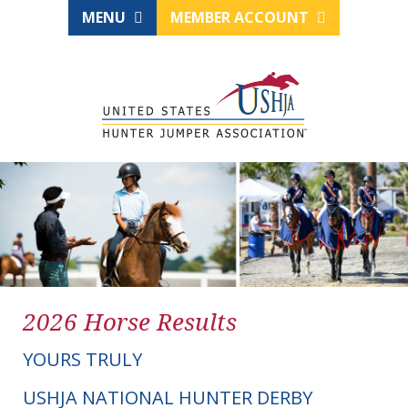
MENU
MEMBER ACCOUNT
2026 Horse Results
YOURS TRULY
USHJA NATIONAL HUNTER DERBY