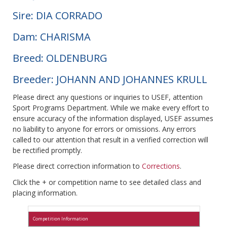
Sire: DIA CORRADO
Dam: CHARISMA
Breed: OLDENBURG
Breeder: JOHANN AND JOHANNES KRULL
Please direct any questions or inquiries to USEF, attention
Sport Programs Department. While we make every effort to
ensure accuracy of the information displayed, USEF assumes
no liability to anyone for errors or omissions. Any errors
called to our attention that result in a verified correction will
be rectified promptly.
Please direct correction information to
Corrections
.
Click the + or competition name to see detailed class and
placing information.
Competition Information