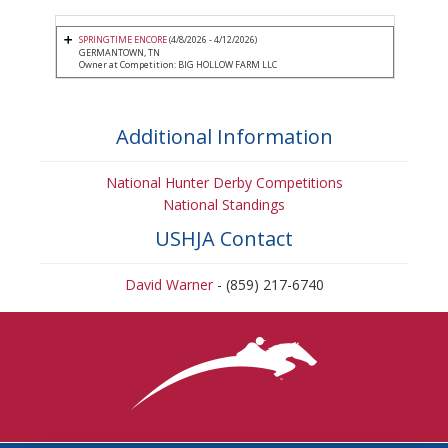
SPRINGTIME ENCORE
(4/8/2026 - 4/12/2026)
GERMANTOWN, TN
Owner at Competition: BIG HOLLOW FARM LLC
Additional Information
National Hunter Derby Competitions
National Standings
USHJA Contact
David Warner
- (859) 217-6740