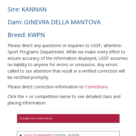
Sire: KANNAN
Dam: GINEVRA DELLA MANTOVA
Breed: KWPN
Please direct any questions or inquiries to USEF, attention
Sport Programs Department. While we make every effort to
ensure accuracy of the information displayed, USEF assumes
no liability to anyone for errors or omissions. Any errors
called to our attention that result in a verified correction will
be rectified promptly.
Please direct correction information to
Corrections
.
Click the + or competition name to see detailed class and
placing information.
Competition Information
OCALA TOURNAMENT
(2/25/2026 - 3/1/2026)