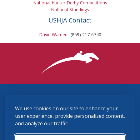
National Hunter Derby Competitions
National Standings
USHJA Contact
David Warner
- (859) 217-6740
3870 Cigar Lane, Lexington, KY 40511
We use cookies on our site to enhance your
(859) 225-6700
membership@ushja.org
user experience, provide personalized content,
and analyze our traffic.
USHJA Privacy Policy
Cookie Preferences