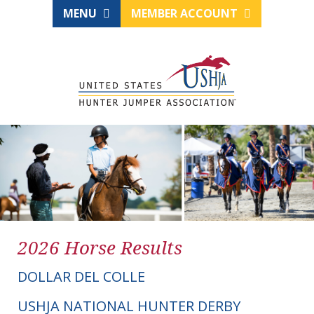
MENU
MEMBER ACCOUNT
2026 Horse Results
DOLLAR DEL COLLE
USHJA NATIONAL HUNTER DERBY