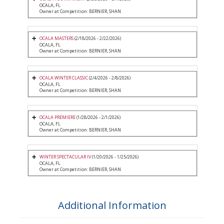
OCALA, FL
Owner at Competition: BERNIER, SHAN
OCALA MASTERS
(2/18/2026 - 2/22/2026)
OCALA, FL
Owner at Competition: BERNIER, SHAN
OCALA WINTER CLASSIC
(2/4/2026 - 2/8/2026)
OCALA, FL
Owner at Competition: BERNIER, SHAN
OCALA PREMIERE
(1/28/2026 - 2/1/2026)
OCALA, FL
Owner at Competition: BERNIER, SHAN
WINTER SPECTACULAR IV
(1/20/2026 - 1/25/2026)
OCALA, FL
Owner at Competition: BERNIER, SHAN
Additional Information