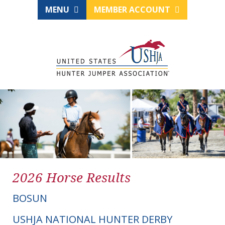
MENU
MEMBER ACCOUNT
2026 Horse Results
BOSUN
USHJA NATIONAL HUNTER DERBY