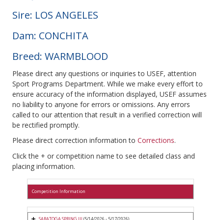
Sire: LOS ANGELES
Dam: CONCHITA
Breed: WARMBLOOD
Please direct any questions or inquiries to USEF, attention
Sport Programs Department. While we make every effort to
ensure accuracy of the information displayed, USEF assumes
no liability to anyone for errors or omissions. Any errors
called to our attention that result in a verified correction will
be rectified promptly.
Please direct correction information to
Corrections
.
Click the + or competition name to see detailed class and
placing information.
Competition Information
SARATOGA SPRING III
(5/14/2026 - 5/17/2026)