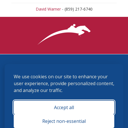
David Warner
- (859) 217-6740
3870 Cigar Lane, Lexington, KY 40511
We use cookies on our site to enhance your
(859) 225-6700
membership@ushja.org
user experience, provide personalized content,
and analyze our traffic.
USHJA Privacy Policy
Cookie Preferences
Terms and Conditions
Accept all
Monday - Friday 8:30 a.m. - 5:00 p.m.
Reject non-essential