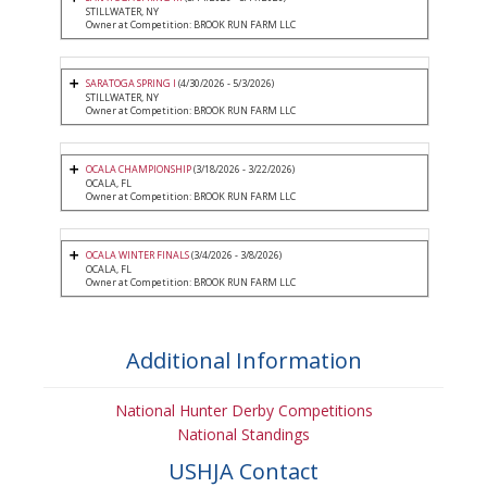
STILLWATER, NY
Owner at Competition: BROOK RUN FARM LLC
SARATOGA SPRING I
(4/30/2026 - 5/3/2026)
STILLWATER, NY
Owner at Competition: BROOK RUN FARM LLC
OCALA CHAMPIONSHIP
(3/18/2026 - 3/22/2026)
OCALA, FL
Owner at Competition: BROOK RUN FARM LLC
OCALA WINTER FINALS
(3/4/2026 - 3/8/2026)
OCALA, FL
Owner at Competition: BROOK RUN FARM LLC
Additional Information
National Hunter Derby Competitions
National Standings
USHJA Contact