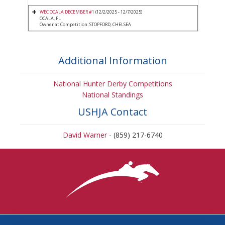
WEC OCALA DECEMBER #1
(12/2/2025 - 12/7/2025)
OCALA, FL
Owner at Competition: STOPFORD, CHELSEA
Additional Information
National Hunter Derby Competitions
National Standings
USHJA Contact
David Warner
- (859) 217-6740