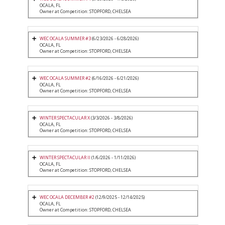
OCALA, FL
Owner at Competition: STOPFORD, CHELSEA
WEC OCALA SUMMER #3
(6/23/2026 - 6/28/2026)
OCALA, FL
Owner at Competition: STOPFORD, CHELSEA
WEC OCALA SUMMER #2
(6/16/2026 - 6/21/2026)
OCALA, FL
Owner at Competition: STOPFORD, CHELSEA
WINTER SPECTACULAR X
(3/3/2026 - 3/8/2026)
OCALA, FL
Owner at Competition: STOPFORD, CHELSEA
WINTER SPECTACULAR II
(1/6/2026 - 1/11/2026)
OCALA, FL
Owner at Competition: STOPFORD, CHELSEA
WEC OCALA DECEMBER #2
(12/9/2025 - 12/14/2025)
OCALA, FL
Owner at Competition: STOPFORD, CHELSEA