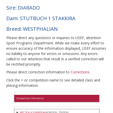
Sire: DIARADO
Dam: STUTBUCH 1 STAKKIRA
Breed: WESTPHALIAN
Please direct any questions or inquiries to USEF, attention
Sport Programs Department. While we make every effort to
ensure accuracy of the information displayed, USEF assumes
no liability to anyone for errors or omissions. Any errors
called to our attention that result in a verified correction will
be rectified promptly.
Please direct correction information to
Corrections
.
Click the + or competition name to see detailed class and
placing information.
Competition Information
WEC OCALA SUMMER #4
(6/30/2026 - 7/5/2026)