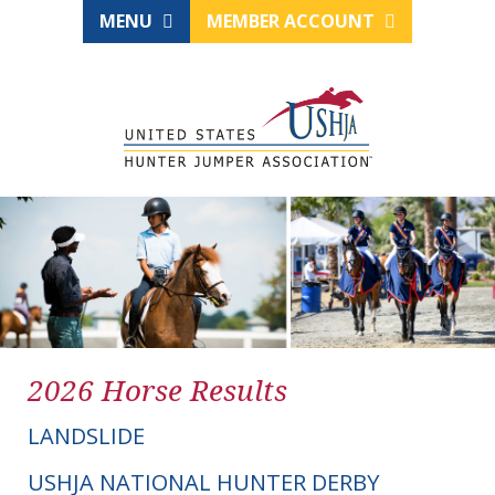
MENU
MEMBER ACCOUNT
2026 Horse Results
LANDSLIDE
USHJA NATIONAL HUNTER DERBY