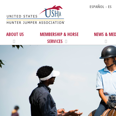
ESPAÑOL - ES
ABOUT US
MEMBERSHIP & HORSE
NEWS & MED
SERVICES