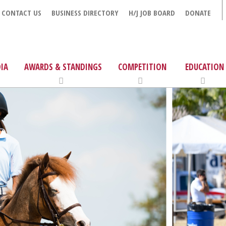
CONTACT US
BUSINESS DIRECTORY
H/J JOB BOARD
DONATE
IA
AWARDS & STANDINGS
COMPETITION
EDUCATION