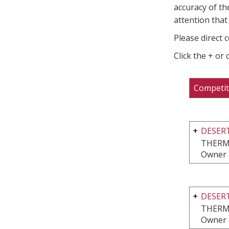
accuracy of th
attention that 
Please direct 
Click the + or
Competit
DESERT
THERM
Owner 
DESERT
THERM
Owner 