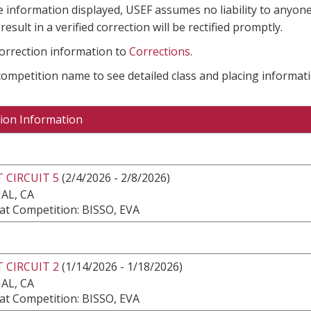
e information displayed, USEF assumes no liability to anyone
result in a verified correction will be rectified promptly.
correction information to
Corrections
.
 competition name to see detailed class and placing informati
ion Information
 CIRCUIT 5
(2/4/2026 - 2/8/2026)
AL, CA
at Competition: BISSO, EVA
 CIRCUIT 2
(1/14/2026 - 1/18/2026)
AL, CA
at Competition: BISSO, EVA