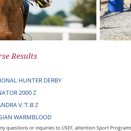
se Results
IONAL HUNTER DERBY
NATOR 2000 Z
NDRA V.'T.B Z
LGIAN WARMBLOOD
any questions or inquiries to USEF, attention Sport Progra