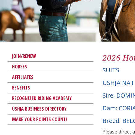
2026 Hor
JOIN/RENEW
HORSES
SUITS
AFFILIATES
USHJA NAT
BENEFITS
Sire: DOMI
RECOGNIZED RIDING ACADEMY
Dam: CORIA
USHJA BUSINESS DIRECTORY
MAKE YOUR POINTS COUNT!
Breed: BE
Please direct 