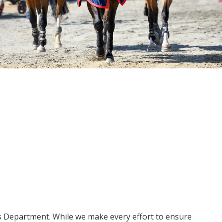
ms Department. While we make every effort to ensure