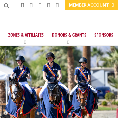
MEMBER ACCOUNT
ZONES & AFFILIATES
DONORS & GRANTS
SPONSORS