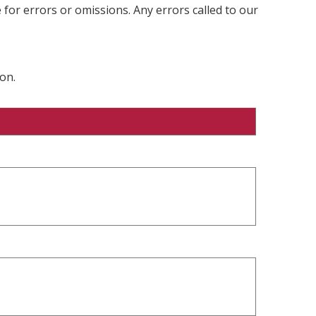
 for errors or omissions. Any errors called to our
on.