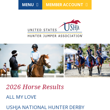
MENU
MEMBER ACCOUNT
2026 Horse Results
ALL MY LOVE
USHJA NATIONAL HUNTER DERBY