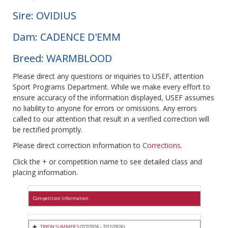
Sire: OVIDIUS
Dam: CADENCE D'EMM
Breed: WARMBLOOD
Please direct any questions or inquiries to USEF, attention
Sport Programs Department. While we make every effort to
ensure accuracy of the information displayed, USEF assumes
no liability to anyone for errors or omissions. Any errors
called to our attention that result in a verified correction will
be rectified promptly.
Please direct correction information to
Corrections
.
Click the + or competition name to see detailed class and
placing information.
Competition Information
TRYON SUMMER 5
(7/7/2026 - 7/12/2026)