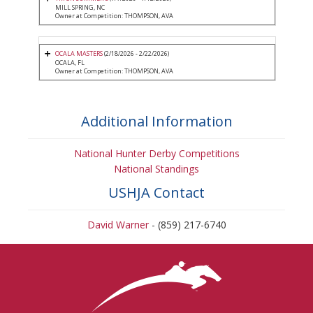
MILL SPRING, NC
Owner at Competition: THOMPSON, AVA
OCALA MASTERS
(2/18/2026 - 2/22/2026)
OCALA, FL
Owner at Competition: THOMPSON, AVA
Additional Information
National Hunter Derby Competitions
National Standings
USHJA Contact
David Warner
- (859) 217-6740