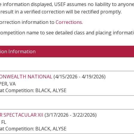
e information displayed, USEF assumes no liability to anyone
result in a verified correction will be rectified promptly.
correction information to
Corrections
.
 competition name to see detailed class and placing informati
ion Information
NWEALTH NATIONAL
(4/15/2026 - 4/19/2026)
ER, VA
at Competition: BLACK, ALYSE
 SPECTACULAR XII
(3/17/2026 - 3/22/2026)
 FL
at Competition: BLACK, ALYSE