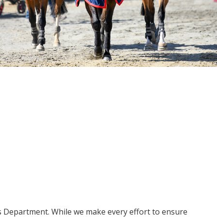
ms Department. While we make every effort to ensure