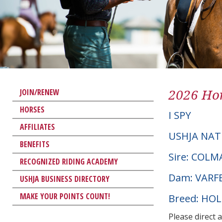
2026 Hor
JOIN/RENEW
HORSES
I SPY
AFFILIATES
USHJA NAT
BENEFITS
Sire: COL
RECOGNIZED RIDING ACADEMY
Dam: VARF
USHJA BUSINESS DIRECTORY
MAKE YOUR POINTS COUNT!
Breed: HO
Please direct 