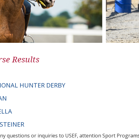
se Results
IONAL HUNTER DERBY
MAN
ELLA
LSTEINER
any questions or inquiries to USEF, attention Sport Progra