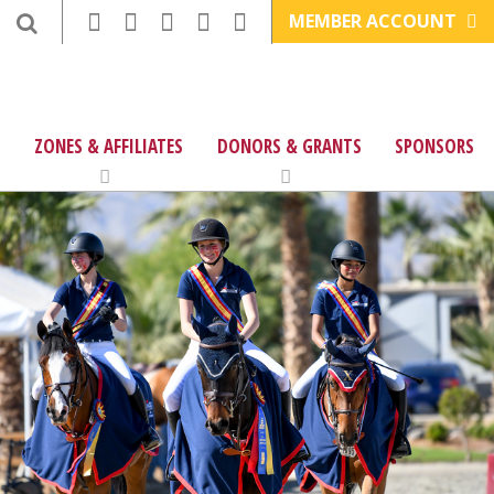
MEMBER ACCOUNT
ZONES & AFFILIATES
DONORS & GRANTS
SPONSORS