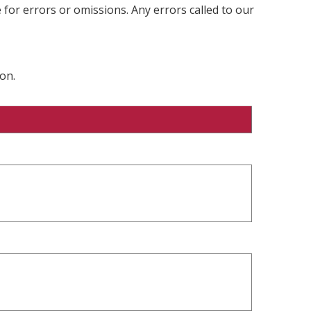
 for errors or omissions. Any errors called to our
on.