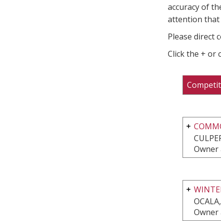
accuracy of th
attention that 
Please direct 
Click the + or
Competit
COMMO
CULPEP
Owner 
WINTER
OCALA,
Owner 