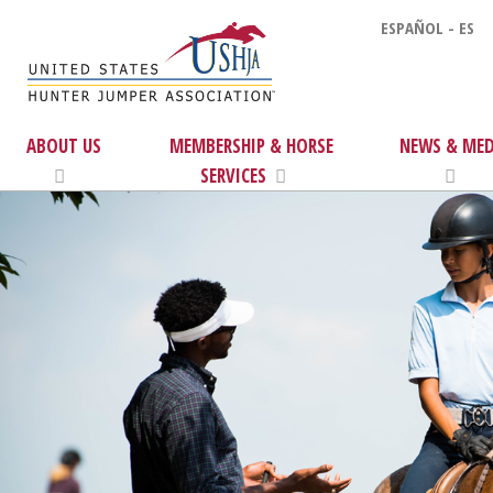
ESPAÑOL - ES
ABOUT US
MEMBERSHIP & HORSE
NEWS & MED
SERVICES