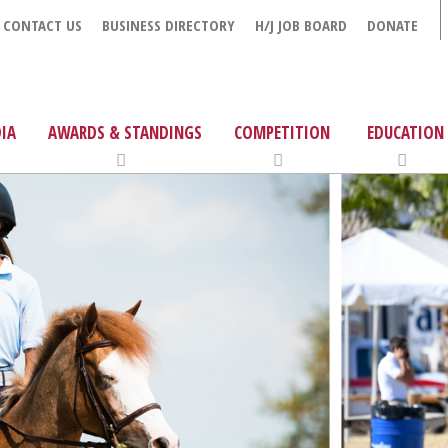
CONTACT US
BUSINESS DIRECTORY
H/J JOB BOARD
DONATE
IA
AWARDS & STANDINGS
COMPETITION
EDUCATION