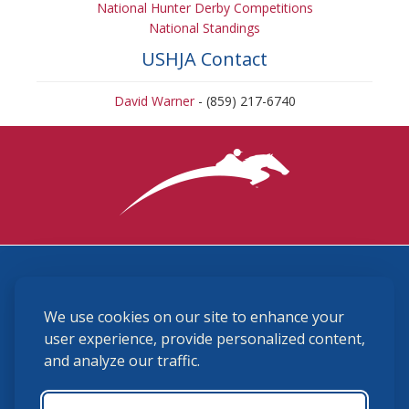
National Hunter Derby Competitions
National Standings
USHJA Contact
David Warner
- (859) 217-6740
3870 Cigar Lane, Lexington, KY 40511
We use cookies on our site to enhance your
(859) 225-6700
membership@ushja.org
user experience, provide personalized content,
and analyze our traffic.
USHJA Privacy Policy
Cookie Preferences