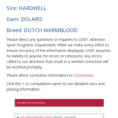
Sire: HARDWELL
Dam: DOLARIS
Breed: DUTCH WARMBLOOD
Please direct any questions or inquiries to USEF, attention
Sport Programs Department. While we make every effort to
ensure accuracy of the information displayed, USEF assumes
no liability to anyone for errors or omissions. Any errors
called to our attention that result in a verified correction will
be rectified promptly.
Please direct correction information to
Corrections
.
Click the + or competition name to see detailed class and
placing information.
Competition Information
DEL MAR SUNSHINE CLASSIC
(7/8/2026 - 7/12/2026)