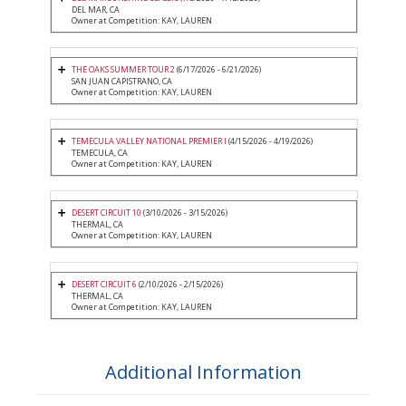
DEL MAR, CA
Owner at Competition: KAY, LAUREN
THE OAKS SUMMER TOUR 2
(6/17/2026 - 6/21/2026)
SAN JUAN CAPISTRANO, CA
Owner at Competition: KAY, LAUREN
TEMECULA VALLEY NATIONAL PREMIER I
(4/15/2026 - 4/19/2026)
TEMECULA, CA
Owner at Competition: KAY, LAUREN
DESERT CIRCUIT 10
(3/10/2026 - 3/15/2026)
THERMAL, CA
Owner at Competition: KAY, LAUREN
DESERT CIRCUIT 6
(2/10/2026 - 2/15/2026)
THERMAL, CA
Owner at Competition: KAY, LAUREN
Additional Information