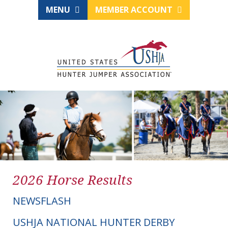
MENU
MEMBER ACCOUNT
2026 Horse Results
NEWSFLASH
USHJA NATIONAL HUNTER DERBY