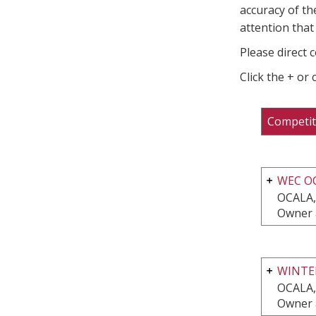
accuracy of th
attention that 
Please direct 
Click the + or
Competit
WEC O
OCALA,
Owner 
WINTER
OCALA,
Owner 