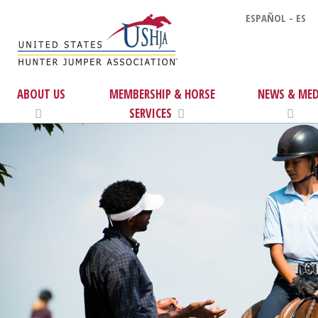
ESPAÑOL - ES
ABOUT US
MEMBERSHIP & HORSE
NEWS & MED
SERVICES