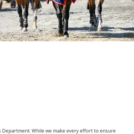
ms Department. While we make every effort to ensure