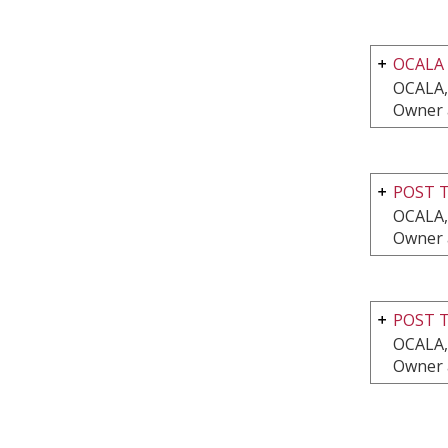
OCALA
OCALA,
Owner 
POST T
OCALA,
Owner 
POST T
OCALA,
Owner 