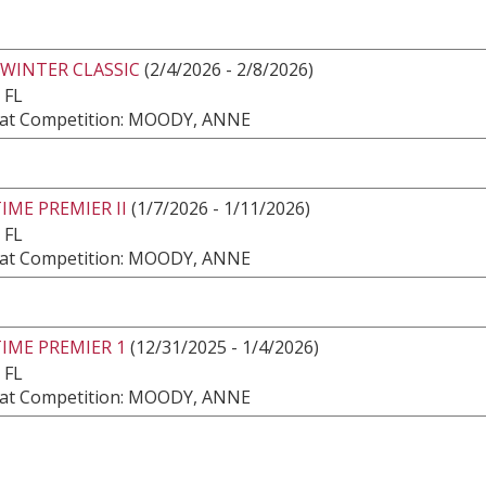
 WINTER CLASSIC
(2/4/2026 - 2/8/2026)
 FL
at Competition: MOODY, ANNE
IME PREMIER II
(1/7/2026 - 1/11/2026)
 FL
at Competition: MOODY, ANNE
IME PREMIER 1
(12/31/2025 - 1/4/2026)
 FL
at Competition: MOODY, ANNE