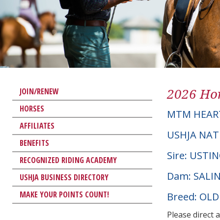
2026 Hor
JOIN/RENEW
HORSES
MTM HEART
AFFILIATES
USHJA NAT
BENEFITS
Sire: USTI
RECOGNIZED RIDING ACADEMY
Dam: SALI
USHJA BUSINESS DIRECTORY
MAKE YOUR POINTS COUNT!
Breed: OL
Please direct 