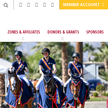
MEMBER ACCOUNT
ZONES & AFFILIATES
DONORS & GRANTS
SPONSORS