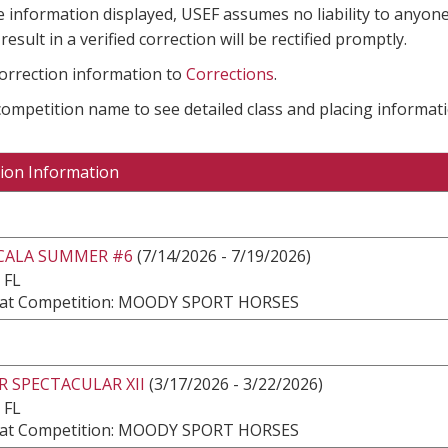
e information displayed, USEF assumes no liability to anyone
result in a verified correction will be rectified promptly.
correction information to
Corrections
.
 competition name to see detailed class and placing informati
ion Information
CALA SUMMER #6
(7/14/2026 - 7/19/2026)
 FL
at Competition: MOODY SPORT HORSES
 SPECTACULAR XII
(3/17/2026 - 3/22/2026)
 FL
at Competition: MOODY SPORT HORSES