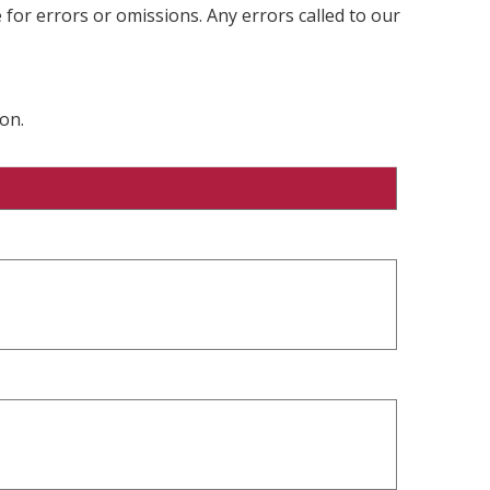
 for errors or omissions. Any errors called to our
on.