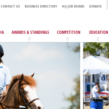
CONTACT US
BUSINESS DIRECTORY
H/J JOB BOARD
DONATE
IA
AWARDS & STANDINGS
COMPETITION
EDUCATION