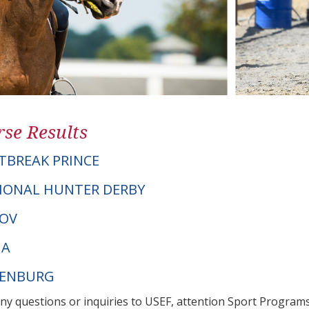
se Results
BREAK PRINCE
IONAL HUNTER DERBY
NOV
NA
DENBURG
any questions or inquiries to USEF, attention Sport Progra