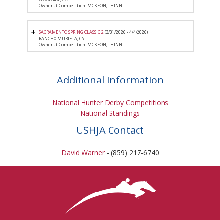
Owner at Competition: MCKEON, PHINN
SACRAMENTO SPRING CLASSIC 2
(3/31/2026 - 4/4/2026)
RANCHO MURIETA, CA
Owner at Competition: MCKEON, PHINN
Additional Information
National Hunter Derby Competitions
National Standings
USHJA Contact
David Warner
- (859) 217-6740