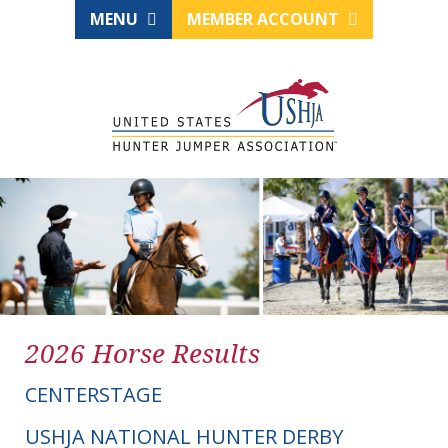
MENU
MEMBER ACCOUNT
2026 Horse Results
CENTERSTAGE
USHJA NATIONAL HUNTER DERBY