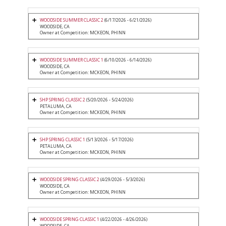
WOODSIDE SUMMER CLASSIC 2
(6/17/2026 - 6/21/2026)
WOODSIDE, CA
Owner at Competition: MCKEON, PHINN
WOODSIDE SUMMER CLASSIC 1
(6/10/2026 - 6/14/2026)
WOODSIDE, CA
Owner at Competition: MCKEON, PHINN
SHP SPRING CLASSIC 2
(5/20/2026 - 5/24/2026)
PETALUMA, CA
Owner at Competition: MCKEON, PHINN
SHP SPRING CLASSIC 1
(5/13/2026 - 5/17/2026)
PETALUMA, CA
Owner at Competition: MCKEON, PHINN
WOODSIDE SPRING CLASSIC 2
(4/29/2026 - 5/3/2026)
WOODSIDE, CA
Owner at Competition: MCKEON, PHINN
WOODSIDE SPRING CLASSIC 1
(4/22/2026 - 4/26/2026)
WOODSIDE, CA