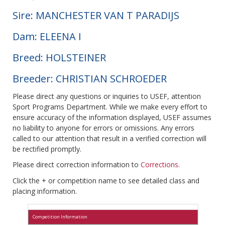
Sire: MANCHESTER VAN T PARADIJS
Dam: ELEENA I
Breed: HOLSTEINER
Breeder: CHRISTIAN SCHROEDER
Please direct any questions or inquiries to USEF, attention
Sport Programs Department. While we make every effort to
ensure accuracy of the information displayed, USEF assumes
no liability to anyone for errors or omissions. Any errors
called to our attention that result in a verified correction will
be rectified promptly.
Please direct correction information to
Corrections
.
Click the + or competition name to see detailed class and
placing information.
Competition Information