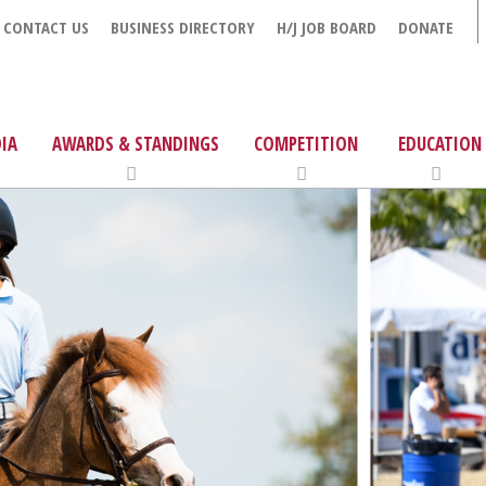
CONTACT US
BUSINESS DIRECTORY
H/J JOB BOARD
DONATE
IA
AWARDS & STANDINGS
COMPETITION
EDUCATION