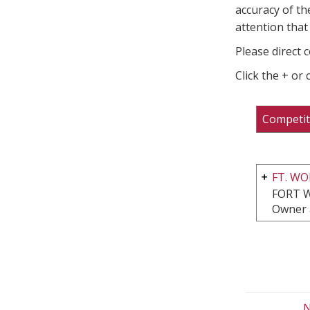
accuracy of th
attention that 
Please direct 
Click the + or
Competit
FT. W
FORT 
Owner 
N