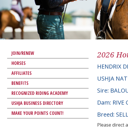
2026 Hor
JOIN/RENEW
HORSES
HENDRIX D
AFFILIATES
USHJA NAT
BENEFITS
Sire: BAL
RECOGNIZED RIDING ACADEMY
Dam: RIVE 
USHJA BUSINESS DIRECTORY
MAKE YOUR POINTS COUNT!
Breed: SEL
Please direct 