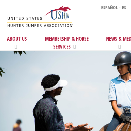
ESPAÑOL - ES
ABOUT US
MEMBERSHIP & HORSE
NEWS & MED
SERVICES