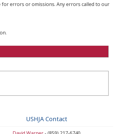
 for errors or omissions. Any errors called to our
on.
USHJA Contact
David Warner
- (859) 217-6740