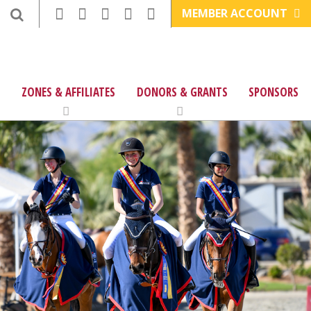
MEMBER ACCOUNT
ZONES & AFFILIATES
DONORS & GRANTS
SPONSORS