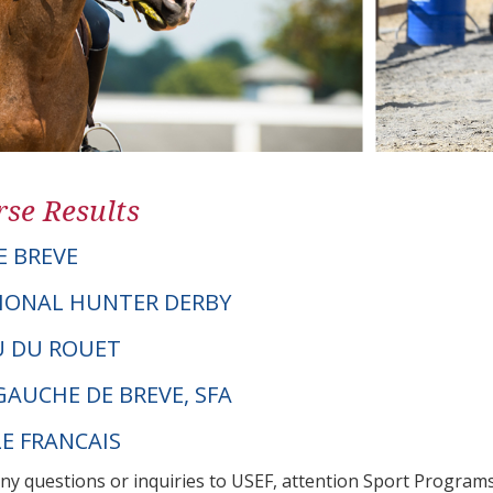
se Results
E BREVE
IONAL HUNTER DERBY
OU DU ROUET
GAUCHE DE BREVE, SFA
LE FRANCAIS
any questions or inquiries to USEF, attention Sport Progra