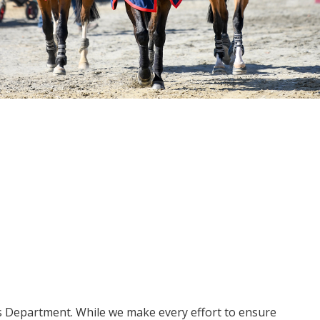
ms Department. While we make every effort to ensure