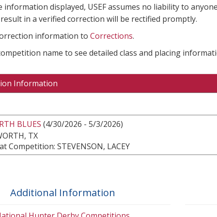
e information displayed, USEF assumes no liability to anyone
result in a verified correction will be rectified promptly.
correction information to
Corrections
.
 competition name to see detailed class and placing informati
ion Information
ORTH BLUES
(4/30/2026 - 5/3/2026)
WORTH, TX
at Competition: STEVENSON, LACEY
Additional Information
ational Hunter Derby Competitions