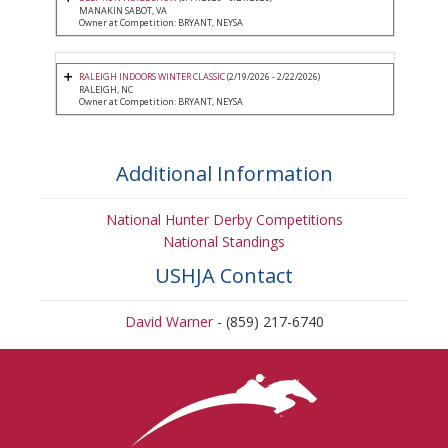
MANAKIN SABOT, VA
Owner at Competition: BRYANT, NEYSA
RALEIGH INDOORS WINTER CLASSIC
(2/19/2026 - 2/22/2026)
RALEIGH, NC
Owner at Competition: BRYANT, NEYSA
Additional Information
National Hunter Derby Competitions
National Standings
USHJA Contact
David Warner
- (859) 217-6740