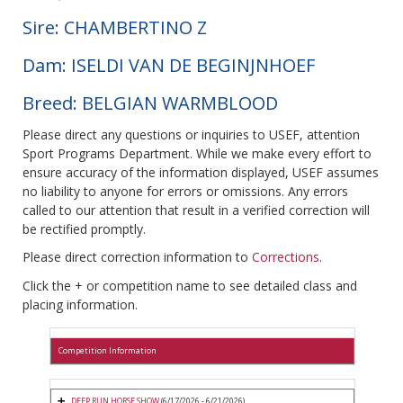
Sire: CHAMBERTINO Z
Dam: ISELDI VAN DE BEGINJNHOEF
Breed: BELGIAN WARMBLOOD
Please direct any questions or inquiries to USEF, attention
Sport Programs Department. While we make every effort to
ensure accuracy of the information displayed, USEF assumes
no liability to anyone for errors or omissions. Any errors
called to our attention that result in a verified correction will
be rectified promptly.
Please direct correction information to
Corrections
.
Click the + or competition name to see detailed class and
placing information.
Competition Information
DEEP RUN HORSE SHOW
(6/17/2026 - 6/21/2026)