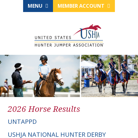
MENU
MEMBER ACCOUNT
2026 Horse Results
UNTAPPD
USHJA NATIONAL HUNTER DERBY