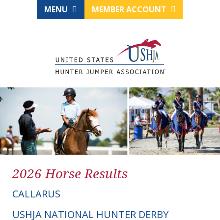
MENU
MEMBER ACCOUNT
2026 Horse Results
CALLARUS
USHJA NATIONAL HUNTER DERBY