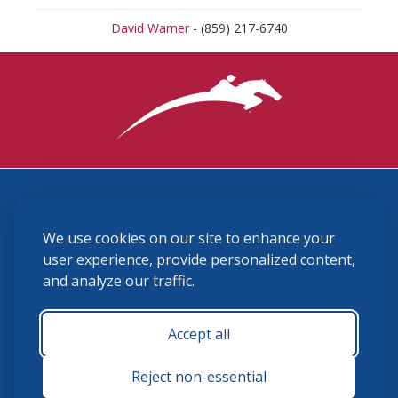
David Warner
- (859) 217-6740
3870 Cigar Lane, Lexington, KY 40511
We use cookies on our site to enhance your
(859) 225-6700
membership@ushja.org
user experience, provide personalized content,
and analyze our traffic.
USHJA Privacy Policy
Cookie Preferences
Terms and Conditions
Accept all
Monday - Friday 8:30 a.m. - 5:00 p.m.
Reject non-essential