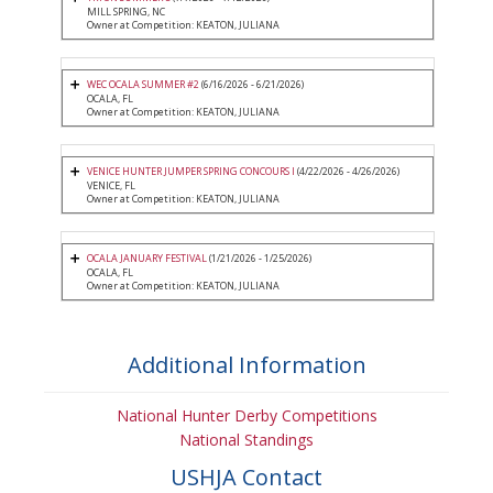
MILL SPRING, NC
Owner at Competition: KEATON, JULIANA
WEC OCALA SUMMER #2
(6/16/2026 - 6/21/2026)
OCALA, FL
Owner at Competition: KEATON, JULIANA
VENICE HUNTER JUMPER SPRING CONCOURS I
(4/22/2026 - 4/26/2026)
VENICE, FL
Owner at Competition: KEATON, JULIANA
OCALA JANUARY FESTIVAL
(1/21/2026 - 1/25/2026)
OCALA, FL
Owner at Competition: KEATON, JULIANA
Additional Information
National Hunter Derby Competitions
National Standings
USHJA Contact