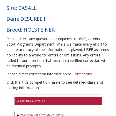
Sire: CASALL
Dam: DESUREE I
Breed: HOLSTEINER
Please direct any questions or inquiries to USEF, attention
Sport Programs Department. While we make every effort to
ensure accuracy of the information displayed, USEF assumes
no liability to anyone for errors or omissions. Any errors
called to our attention that result in a verified correction will
be rectified promptly.
Please direct correction information to
Corrections
.
Click the + or competition name to see detailed class and
placing information.
Competition Information
TRYON SUMMER 5
(7/7/2026 - 7/12/2026)