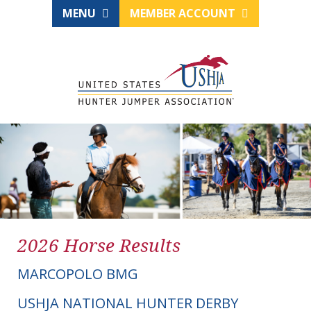
MENU
MEMBER ACCOUNT
2026 Horse Results
MARCOPOLO BMG
USHJA NATIONAL HUNTER DERBY