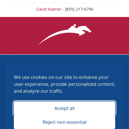
David Warner
- (859) 217-6740
3870 Cigar Lane, Lexington, KY 40511
We use cookies on our site to enhance your
(859) 225-6700
membership@ushja.org
user experience, provide personalized content,
and analyze our traffic.
USHJA Privacy Policy
Cookie Preferences
Terms and Conditions
Accept all
Monday - Friday 8:30 a.m. - 5:00 p.m.
Reject non-essential