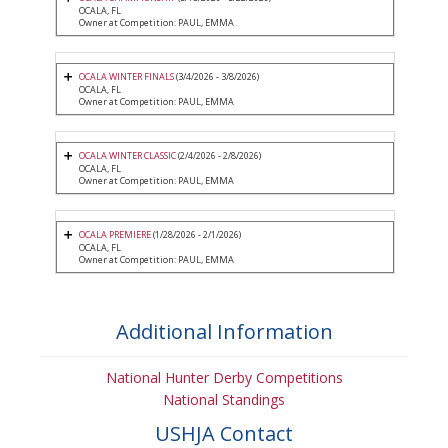
OCALA, FL
Owner at Competition: PAUL, EMMA
OCALA WINTER FINALS
(3/4/2026 - 3/8/2026)
OCALA, FL
Owner at Competition: PAUL, EMMA
OCALA WINTER CLASSIC
(2/4/2026 - 2/8/2026)
OCALA, FL
Owner at Competition: PAUL, EMMA
OCALA PREMIERE
(1/28/2026 - 2/1/2026)
OCALA, FL
Owner at Competition: PAUL, EMMA
Additional Information
National Hunter Derby Competitions
National Standings
USHJA Contact