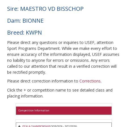
Sire: MAESTRO VD BISSCHOP
Dam: BIONNE
Breed: KWPN
Please direct any questions or inquiries to USEF, attention
Sport Programs Department. While we make every effort to
ensure accuracy of the information displayed, USEF assumes
no liability to anyone for errors or omissions. Any errors
called to our attention that result in a verified correction will
be rectified promptly.
Please direct correction information to
Corrections
.
Click the + or competition name to see detailed class and
placing information.
Competition Information
OCALA CHAMPIONSHIP
(3/18/2026 - 3/22/2026)