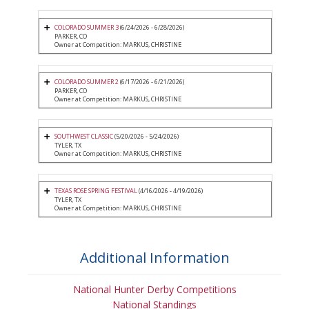
COLORADO SUMMER 3
(6/24/2026 - 6/28/2026)
PARKER, CO
Owner at Competition: MARKUS, CHRISTINE
COLORADO SUMMER 2
(6/17/2026 - 6/21/2026)
PARKER, CO
Owner at Competition: MARKUS, CHRISTINE
SOUTHWEST CLASSIC
(5/20/2026 - 5/24/2026)
TYLER, TX
Owner at Competition: MARKUS, CHRISTINE
TEXAS ROSE SPRING FESTIVAL
(4/16/2026 - 4/19/2026)
TYLER, TX
Owner at Competition: MARKUS, CHRISTINE
Additional Information
National Hunter Derby Competitions
National Standings