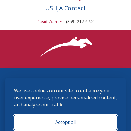
USHJA Contact
David Warner
- (859) 217-6740
3870 Cigar Lane, Lexington, KY 40511
We use cookies on our site to enhance your
(859) 225-6700
membership@ushja.org
user experience, provide personalized content,
and analyze our traffic.
USHJA Privacy Policy
Cookie Preferences
Terms and Conditions
Accept all