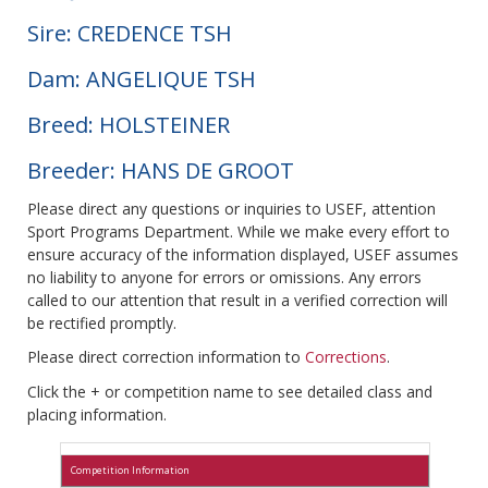
Sire: CREDENCE TSH
Dam: ANGELIQUE TSH
Breed: HOLSTEINER
Breeder: HANS DE GROOT
Please direct any questions or inquiries to USEF, attention
Sport Programs Department. While we make every effort to
ensure accuracy of the information displayed, USEF assumes
no liability to anyone for errors or omissions. Any errors
called to our attention that result in a verified correction will
be rectified promptly.
Please direct correction information to
Corrections
.
Click the + or competition name to see detailed class and
placing information.
Competition Information