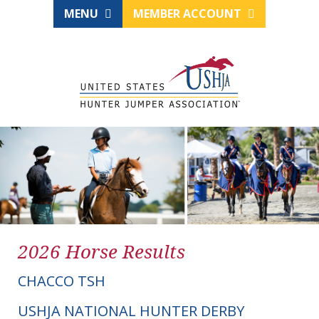
MENU
MEMBER ACCOUNT
2026 Horse Results
CHACCO TSH
USHJA NATIONAL HUNTER DERBY