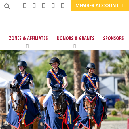
MEMBER ACCOUNT
ZONES & AFFILIATES
DONORS & GRANTS
SPONSORS