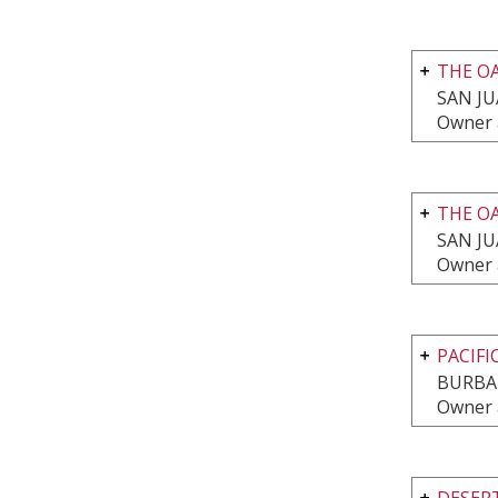
THE O
SAN JU
Owner 
THE O
SAN JU
Owner 
PACIFI
BURBA
Owner 
DESERT