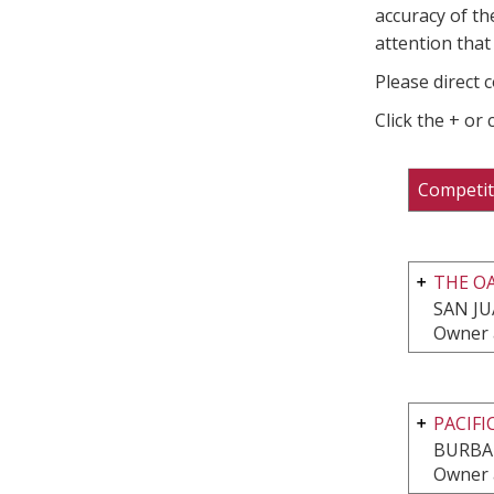
accuracy of th
attention that 
Please direct 
Click the + or
Competit
THE OA
SAN JU
Owner 
PACIFI
BURBA
Owner 