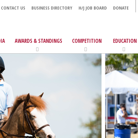
CONTACT US
BUSINESS DIRECTORY
H/J JOB BOARD
DONATE
IA
AWARDS & STANDINGS
COMPETITION
EDUCATION