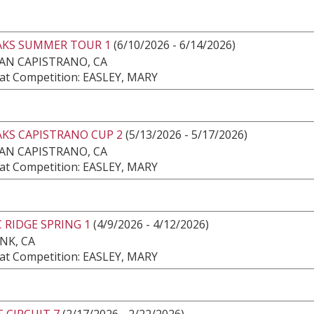
AKS SUMMER TOUR 1
(6/10/2026 - 6/14/2026)
AN CAPISTRANO, CA
at Competition: EASLEY, MARY
AKS CAPISTRANO CUP 2
(5/13/2026 - 5/17/2026)
AN CAPISTRANO, CA
at Competition: EASLEY, MARY
C RIDGE SPRING 1
(4/9/2026 - 4/12/2026)
NK, CA
at Competition: EASLEY, MARY
 CIRCUIT 7
(2/17/2026 - 2/22/2026)