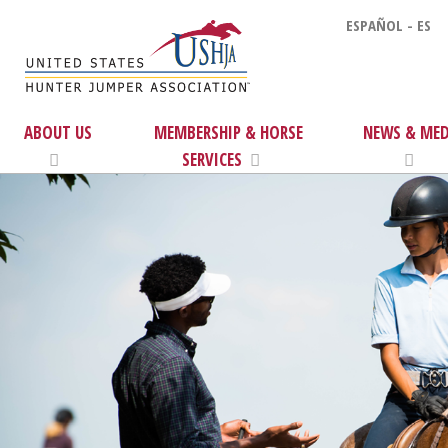
ESPAÑOL - ES
ABOUT US
MEMBERSHIP & HORSE
NEWS & MED
SERVICES