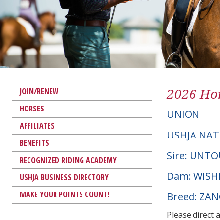
2026 Hor
JOIN/RENEW
HORSES
UNION
AFFILIATES
USHJA NAT
BENEFITS
Sire: UNT
RECOGNIZED RIDING ACADEMY
Dam: WISH
USHJA BUSINESS DIRECTORY
MAKE YOUR POINTS COUNT!
Breed: ZA
Please direct 