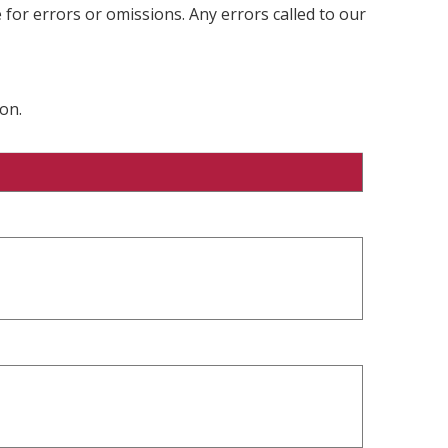
 for errors or omissions. Any errors called to our
on.