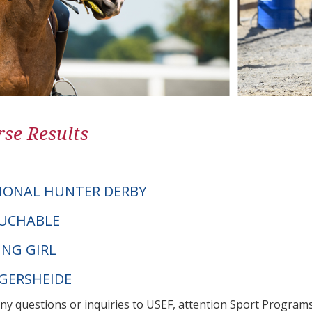
se Results
IONAL HUNTER DERBY
OUCHABLE
ING GIRL
NGERSHEIDE
any questions or inquiries to USEF, attention Sport Progra