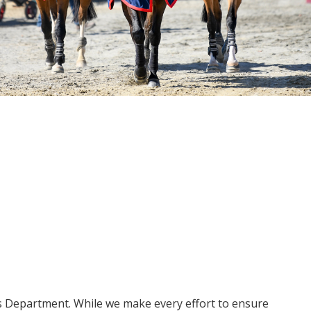
ms Department. While we make every effort to ensure