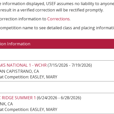
e information displayed, USEF assumes no liability to anyone
result in a verified correction will be rectified promptly.
correction information to
Corrections
.
 competition name to see detailed class and placing informati
ion Information
KS NATIONAL 1 - WCHR
(7/15/2026 - 7/19/2026)
AN CAPISTRANO, CA
at Competition: EASLEY, MARY
C RIDGE SUMMER 1
(6/24/2026 - 6/28/2026)
NK, CA
at Competition: EASLEY, MARY