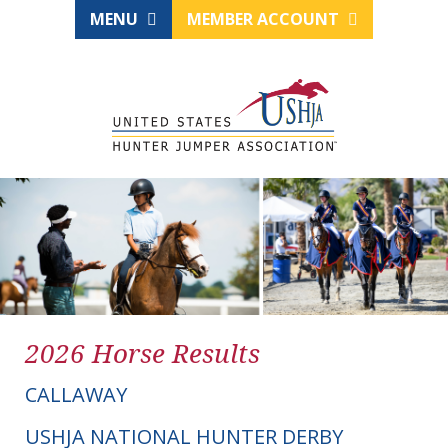
MENU
MEMBER ACCOUNT
2026 Horse Results
CALLAWAY
USHJA NATIONAL HUNTER DERBY