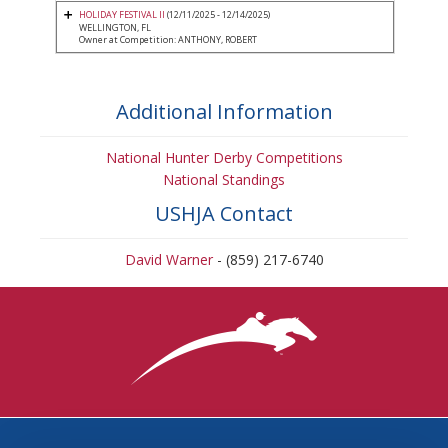
HOLIDAY FESTIVAL II
(12/11/2025 - 12/14/2025)
WELLINGTON, FL
Owner at Competition: ANTHONY, ROBERT
Additional Information
National Hunter Derby Competitions
National Standings
USHJA Contact
David Warner
- (859) 217-6740