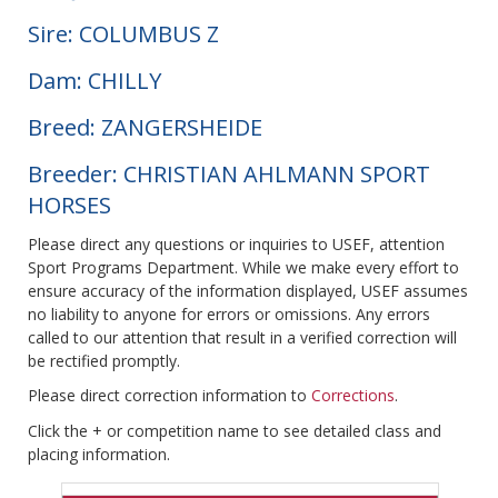
Sire: COLUMBUS Z
Dam: CHILLY
Breed: ZANGERSHEIDE
Breeder: CHRISTIAN AHLMANN SPORT
HORSES
Please direct any questions or inquiries to USEF, attention
Sport Programs Department. While we make every effort to
ensure accuracy of the information displayed, USEF assumes
no liability to anyone for errors or omissions. Any errors
called to our attention that result in a verified correction will
be rectified promptly.
Please direct correction information to
Corrections
.
Click the + or competition name to see detailed class and
placing information.