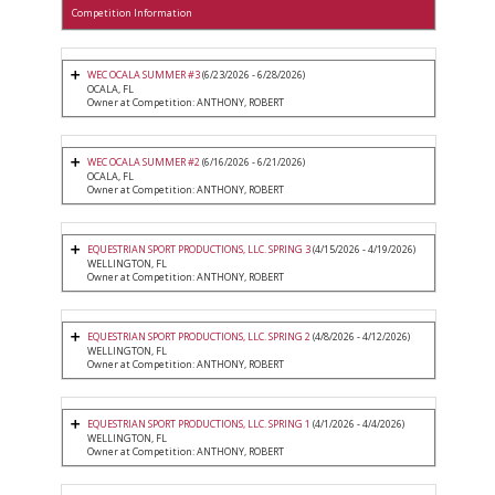
Competition Information
WEC OCALA SUMMER #3
(6/23/2026 - 6/28/2026)
OCALA, FL
Owner at Competition: ANTHONY, ROBERT
WEC OCALA SUMMER #2
(6/16/2026 - 6/21/2026)
OCALA, FL
Owner at Competition: ANTHONY, ROBERT
EQUESTRIAN SPORT PRODUCTIONS, LLC. SPRING 3
(4/15/2026 - 4/19/2026)
WELLINGTON, FL
Owner at Competition: ANTHONY, ROBERT
EQUESTRIAN SPORT PRODUCTIONS, LLC. SPRING 2
(4/8/2026 - 4/12/2026)
WELLINGTON, FL
Owner at Competition: ANTHONY, ROBERT
EQUESTRIAN SPORT PRODUCTIONS, LLC. SPRING 1
(4/1/2026 - 4/4/2026)
WELLINGTON, FL
Owner at Competition: ANTHONY, ROBERT