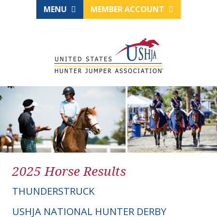
MENU
MEMBER ACCOUNT
2025 Horse Results
THUNDERSTRUCK
USHJA NATIONAL HUNTER DERBY