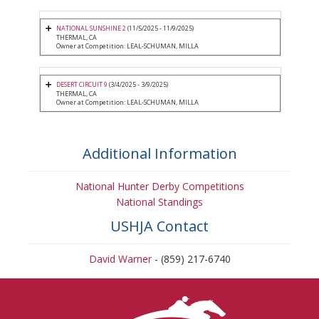
NATIONAL SUNSHINE 2
(11/5/2025 - 11/9/2025)
THERMAL, CA
Owner at Competition: LEAL-SCHUMAN, MILLA
DESERT CIRCUIT 9
(3/4/2025 - 3/9/2025)
THERMAL, CA
Owner at Competition: LEAL-SCHUMAN, MILLA
Additional Information
National Hunter Derby Competitions
National Standings
USHJA Contact
David Warner
- (859) 217-6740