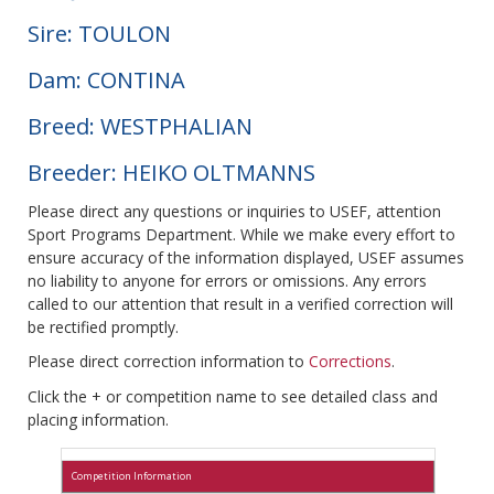
Sire: TOULON
Dam: CONTINA
Breed: WESTPHALIAN
Breeder: HEIKO OLTMANNS
Please direct any questions or inquiries to USEF, attention
Sport Programs Department. While we make every effort to
ensure accuracy of the information displayed, USEF assumes
no liability to anyone for errors or omissions. Any errors
called to our attention that result in a verified correction will
be rectified promptly.
Please direct correction information to
Corrections
.
Click the + or competition name to see detailed class and
placing information.
Competition Information