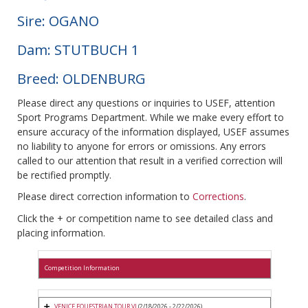
Sire: OGANO
Dam: STUTBUCH 1
Breed: OLDENBURG
Please direct any questions or inquiries to USEF, attention
Sport Programs Department. While we make every effort to
ensure accuracy of the information displayed, USEF assumes
no liability to anyone for errors or omissions. Any errors
called to our attention that result in a verified correction will
be rectified promptly.
Please direct correction information to
Corrections
.
Click the + or competition name to see detailed class and
placing information.
Competition Information
VENICE EQUESTRIAN TOUR VI
(2/18/2026 - 2/22/2026)