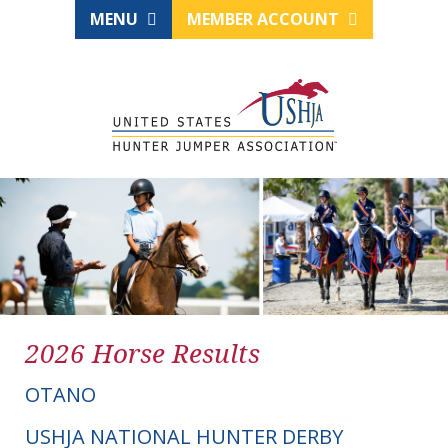
MENU
MEMBER ACCOUNT
2026 Horse Results
OTANO
USHJA NATIONAL HUNTER DERBY