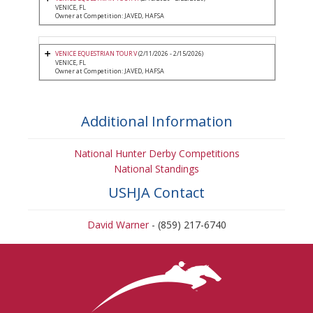
VENICE, FL
Owner at Competition: JAVED, HAFSA
VENICE EQUESTRIAN TOUR V
(2/11/2026 - 2/15/2026)
VENICE, FL
Owner at Competition: JAVED, HAFSA
Additional Information
National Hunter Derby Competitions
National Standings
USHJA Contact
David Warner
- (859) 217-6740