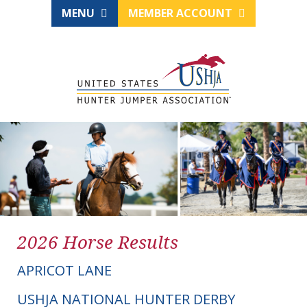
MENU
MEMBER ACCOUNT
2026 Horse Results
APRICOT LANE
USHJA NATIONAL HUNTER DERBY