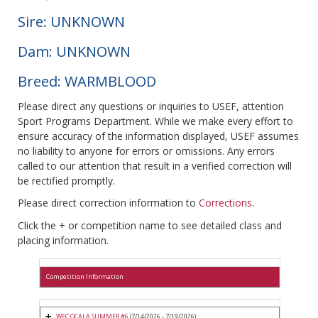
Sire: UNKNOWN
Dam: UNKNOWN
Breed: WARMBLOOD
Please direct any questions or inquiries to USEF, attention
Sport Programs Department. While we make every effort to
ensure accuracy of the information displayed, USEF assumes
no liability to anyone for errors or omissions. Any errors
called to our attention that result in a verified correction will
be rectified promptly.
Please direct correction information to
Corrections
.
Click the + or competition name to see detailed class and
placing information.
Competition Information
WEC OCALA SUMMER #6
(7/14/2026 - 7/19/2026)