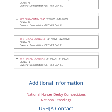
OCALA, FL
Owner at Competition: GEITNER, DANIEL
WEC OCALA SUMMER #5
(7/7/2026 - 7/12/2026)
OCALA, FL
Owner at Competition: GEITNER, DANIEL
WINTER SPECTACULAR XII
(3/17/2026 - 3/22/2026)
OCALA, FL
Owner at Competition: GEITNER, DANIEL
WINTER SPECTACULAR XI
(3/10/2026 - 3/15/2026)
OCALA, FL
Owner at Competition: GEITNER, DANIEL
Additional Information
National Hunter Derby Competitions
National Standings
USHJA Contact