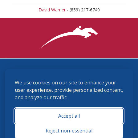
David Warner
- (859) 217-6740
3870 Cigar Lane, Lexington, KY 40511
We use cookies on our site to enhance your
(859) 225-6700
membership@ushja.org
user experience, provide personalized content,
and analyze our traffic.
USHJA Privacy Policy
Cookie Preferences
Terms and Conditions
Accept all
Monday - Friday 8:30 a.m. - 5:00 p.m.
Reject non-essential