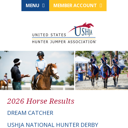
MENU
MEMBER ACCOUNT
2026 Horse Results
DREAM CATCHER
USHJA NATIONAL HUNTER DERBY