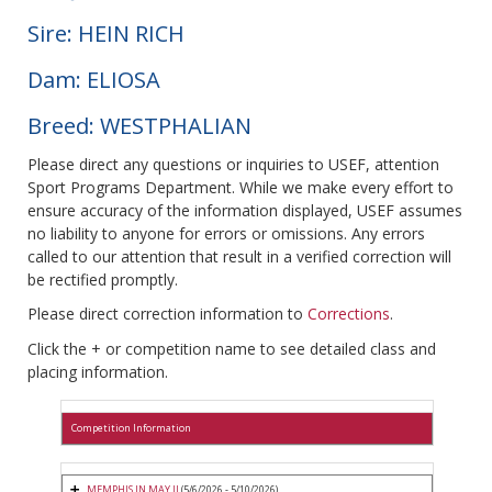
Sire: HEIN RICH
Dam: ELIOSA
Breed: WESTPHALIAN
Please direct any questions or inquiries to USEF, attention
Sport Programs Department. While we make every effort to
ensure accuracy of the information displayed, USEF assumes
no liability to anyone for errors or omissions. Any errors
called to our attention that result in a verified correction will
be rectified promptly.
Please direct correction information to
Corrections
.
Click the + or competition name to see detailed class and
placing information.
Competition Information
MEMPHIS IN MAY II
(5/6/2026 - 5/10/2026)