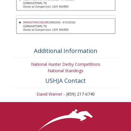
GERMANTOWN, TN
Owner at Competition: LEVY, MAREN
SPRINGTIME ENCORE
(4/8/2026 - 4/12/2026)
GERMANTOWN, TN
Owner at Competition: LEVY, MAREN
Additional Information
National Hunter Derby Competitions
National Standings
USHJA Contact
David Warner
- (859) 217-6740