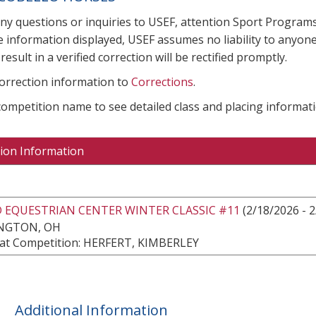
any questions or inquiries to USEF, attention Sport Progra
e information displayed, USEF assumes no liability to anyone
result in a verified correction will be rectified promptly.
correction information to
Corrections
.
 competition name to see detailed class and placing informati
ion Information
 EQUESTRIAN CENTER WINTER CLASSIC #11
(2/18/2026 - 
NGTON, OH
at Competition: HERFERT, KIMBERLEY
Additional Information