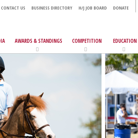
CONTACT US
BUSINESS DIRECTORY
H/J JOB BOARD
DONATE
IA
AWARDS & STANDINGS
COMPETITION
EDUCATION