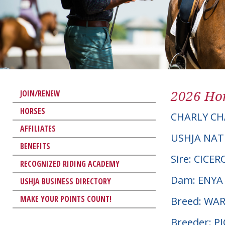
2026 Hor
JOIN/RENEW
HORSES
CHARLY CH
AFFILIATES
USHJA NAT
BENEFITS
Sire: CICE
RECOGNIZED RIDING ACADEMY
Dam: ENYA
USHJA BUSINESS DIRECTORY
MAKE YOUR POINTS COUNT!
Breed: W
Breeder: 