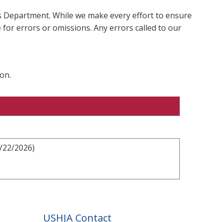
ms Department. While we make every effort to ensure
 for errors or omissions. Any errors called to our
on.
2/22/2026)
USHJA Contact