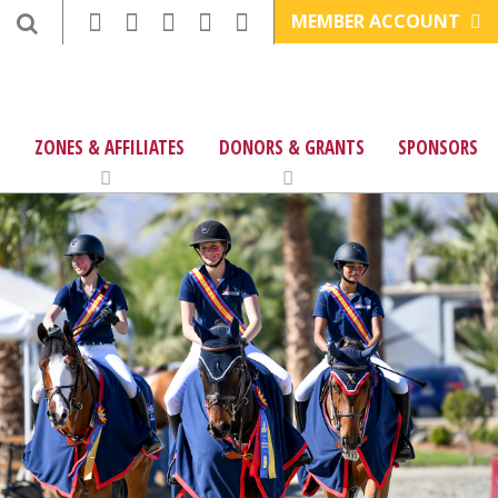
MEMBER ACCOUNT
ZONES & AFFILIATES
DONORS & GRANTS
SPONSORS