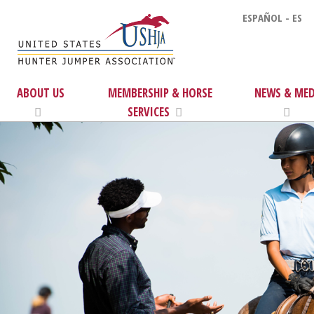
ESPAÑOL - ES
ABOUT US
MEMBERSHIP & HORSE
NEWS & MED
SERVICES