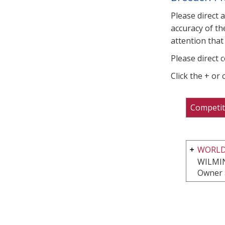
Please direct 
accuracy of th
attention that 
Please direct 
Click the + or
Competit
WORLD
WILMI
Owner 