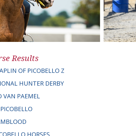
se Results
APLIN OF PICOBELLO Z
IONAL HUNTER DERBY
RO VAN PAEMEL
 PICOBELLO
ARMBLOOD
PICOBELLO HORSES