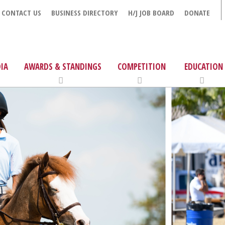
CONTACT US
BUSINESS DIRECTORY
H/J JOB BOARD
DONATE
IA
AWARDS & STANDINGS
COMPETITION
EDUCATION