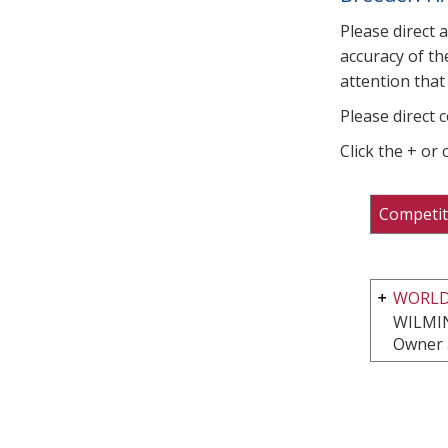
Please direct 
accuracy of th
attention that 
Please direct 
Click the + or
Competit
WORLD
WILMI
Owner 