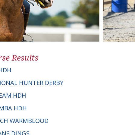
se Results
HDH
IONAL HUNTER DERBY
CREAM HDH
AMBA HDH
UTCH WARMBLOOD
HANS DINGS