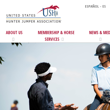
ESPAÑOL - ES
ABOUT US
MEMBERSHIP & HORSE
NEWS & MED
SERVICES