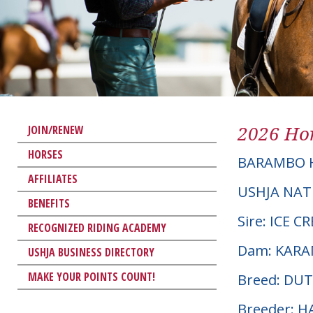
2026 Hor
JOIN/RENEW
HORSES
BARAMBO 
AFFILIATES
USHJA NAT
BENEFITS
Sire: ICE 
RECOGNIZED RIDING ACADEMY
Dam: KAR
USHJA BUSINESS DIRECTORY
MAKE YOUR POINTS COUNT!
Breed: D
Breeder: 