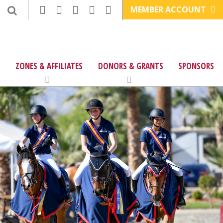
MEMBER ACCOUNT
ZONES & AFFILIATES
DONORS & GRANTS
SPONSORS