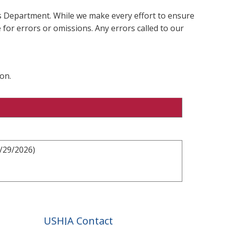
ms Department. While we make every effort to ensure
 for errors or omissions. Any errors called to our
on.
3/29/2026)
USHJA Contact