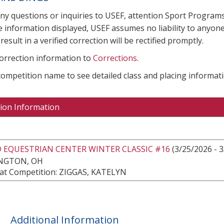
any questions or inquiries to USEF, attention Sport Progra
e information displayed, USEF assumes no liability to anyone
result in a verified correction will be rectified promptly.
correction information to
Corrections
.
 competition name to see detailed class and placing informati
ion Information
 EQUESTRIAN CENTER WINTER CLASSIC #16
(3/25/2026 - 
NGTON, OH
at Competition: ZIGGAS, KATELYN
Additional Information