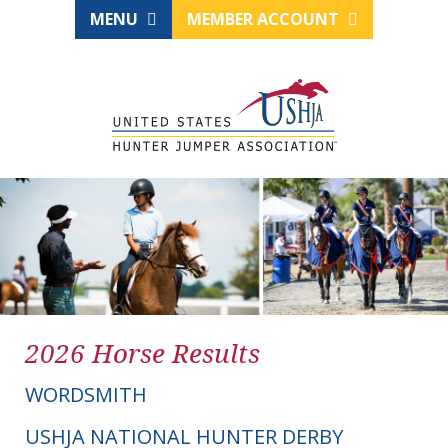
MENU
MEMBER ACCOUNT
2026 Horse Results
WORDSMITH
USHJA NATIONAL HUNTER DERBY