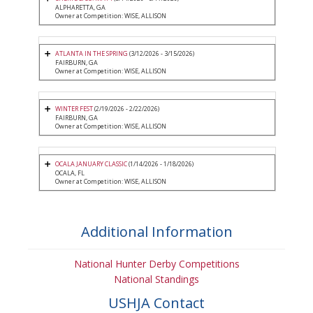
ALPHARETTA, GA
Owner at Competition: WISE, ALLISON
ATLANTA IN THE SPRING
(3/12/2026 - 3/15/2026)
FAIRBURN, GA
Owner at Competition: WISE, ALLISON
WINTER FEST
(2/19/2026 - 2/22/2026)
FAIRBURN, GA
Owner at Competition: WISE, ALLISON
OCALA JANUARY CLASSIC
(1/14/2026 - 1/18/2026)
OCALA, FL
Owner at Competition: WISE, ALLISON
Additional Information
National Hunter Derby Competitions
National Standings
USHJA Contact