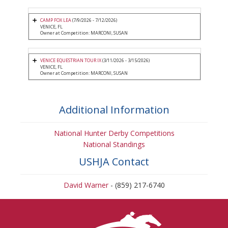
CAMP FOX LEA
(7/9/2026 - 7/12/2026)
VENICE, FL
Owner at Competition: MARCONI, SUSAN
VENICE EQUESTRIAN TOUR IX
(3/11/2026 - 3/15/2026)
VENICE, FL
Owner at Competition: MARCONI, SUSAN
Additional Information
National Hunter Derby Competitions
National Standings
USHJA Contact
David Warner
- (859) 217-6740