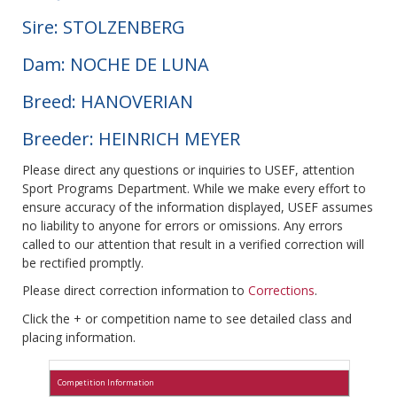
Sire: STOLZENBERG
Dam: NOCHE DE LUNA
Breed: HANOVERIAN
Breeder: HEINRICH MEYER
Please direct any questions or inquiries to USEF, attention
Sport Programs Department. While we make every effort to
ensure accuracy of the information displayed, USEF assumes
no liability to anyone for errors or omissions. Any errors
called to our attention that result in a verified correction will
be rectified promptly.
Please direct correction information to
Corrections
.
Click the + or competition name to see detailed class and
placing information.
Competition Information