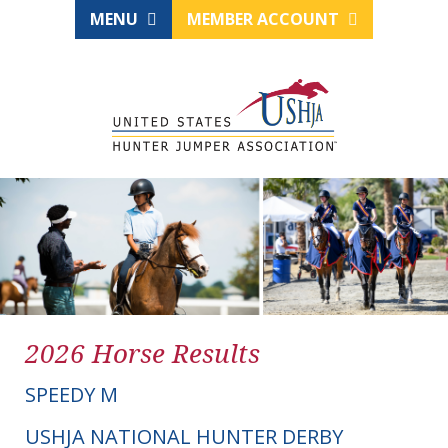
MENU
MEMBER ACCOUNT
2026 Horse Results
SPEEDY M
USHJA NATIONAL HUNTER DERBY