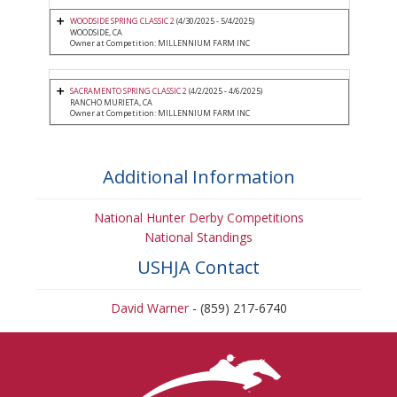
WOODSIDE SPRING CLASSIC 2
(4/30/2025 - 5/4/2025)
WOODSIDE, CA
Owner at Competition: MILLENNIUM FARM INC
SACRAMENTO SPRING CLASSIC 2
(4/2/2025 - 4/6/2025)
RANCHO MURIETA, CA
Owner at Competition: MILLENNIUM FARM INC
Additional Information
National Hunter Derby Competitions
National Standings
USHJA Contact
David Warner
- (859) 217-6740