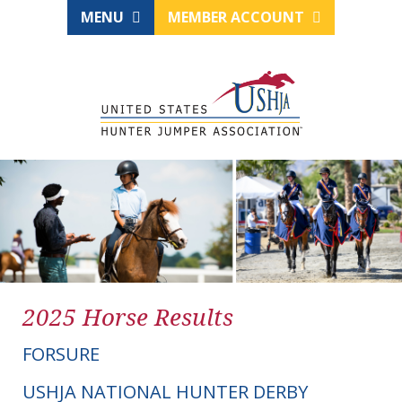
MENU
MEMBER ACCOUNT
2025 Horse Results
FORSURE
USHJA NATIONAL HUNTER DERBY