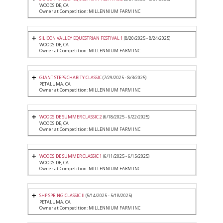
WOODSIDE, CA
Owner at Competition: MILLENNIUM FARM INC
SILICON VALLEY EQUESTRIAN FESTIVAL 1
(8/20/2025 - 8/24/2025)
WOODSIDE, CA
Owner at Competition: MILLENNIUM FARM INC
GIANT STEPS CHARITY CLASSIC
(7/29/2025 - 8/3/2025)
PETALUMA, CA
Owner at Competition: MILLENNIUM FARM INC
WOODSIDE SUMMER CLASSIC 2
(6/18/2025 - 6/22/2025)
WOODSIDE, CA
Owner at Competition: MILLENNIUM FARM INC
WOODSIDE SUMMER CLASSIC 1
(6/11/2025 - 6/15/2025)
WOODSIDE, CA
Owner at Competition: MILLENNIUM FARM INC
SHP SPRING CLASSIC II
(5/14/2025 - 5/18/2025)
PETALUMA, CA
Owner at Competition: MILLENNIUM FARM INC