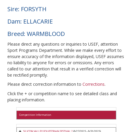
Sire: FORSYTH
Dam: ELLACARIE
Breed: WARMBLOOD
Please direct any questions or inquiries to USEF, attention
Sport Programs Department. While we make every effort to
ensure accuracy of the information displayed, USEF assumes
no liability to anyone for errors or omissions. Any errors
called to our attention that result in a verified correction will
be rectified promptly.
Please direct correction information to
Corrections
.
Click the + or competition name to see detailed class and
placing information.
Competition Information
SILICON VALLEY EQUESTRIAN FESTIVAL 2
(8/27/2025 - 8/31/2025)