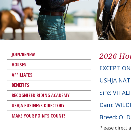
2026 Hor
JOIN/RENEW
HORSES
EXCEPTION
AFFILIATES
USHJA NAT
BENEFITS
Sire: VITAL
RECOGNIZED RIDING ACADEMY
Dam: WILD
USHJA BUSINESS DIRECTORY
MAKE YOUR POINTS COUNT!
Breed: OL
Please direct 