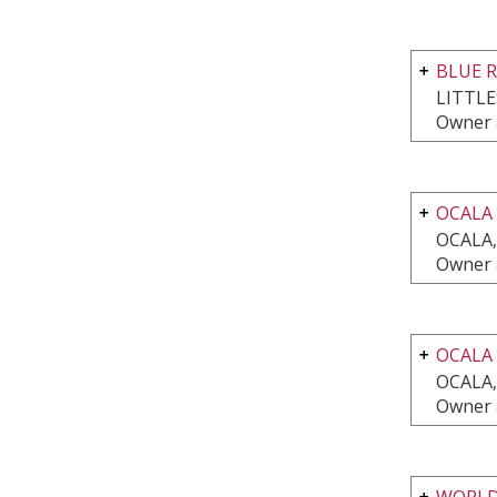
BLUE 
LITTL
Owner 
OCALA
OCALA,
Owner 
OCALA
OCALA,
Owner 
WORLD