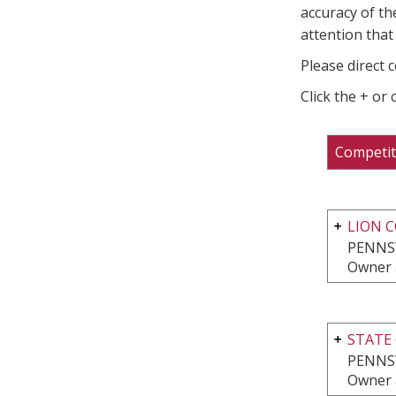
accuracy of th
attention that 
Please direct 
Click the + or
Competit
LION 
PENNS
Owner 
STATE 
PENNS
Owner 