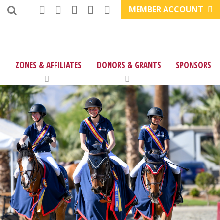
MEMBER ACCOUNT
ZONES & AFFILIATES
DONORS & GRANTS
SPONSORS