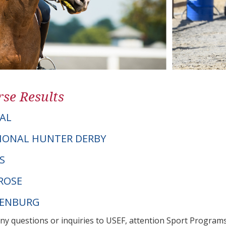
se Results
AL
IONAL HUNTER DERBY
IS
ROSE
DENBURG
any questions or inquiries to USEF, attention Sport Progra