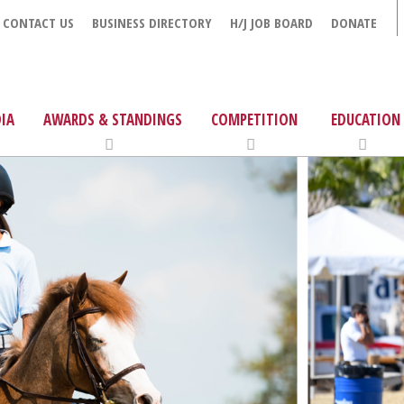
CONTACT US
BUSINESS DIRECTORY
H/J JOB BOARD
DONATE
IA
AWARDS & STANDINGS
COMPETITION
EDUCATION