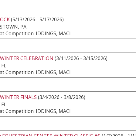
ROCK
(5/13/2026 - 5/17/2026)
ESTOWN, PA
at Competition: IDDINGS, MACI
 WINTER CELEBRATION
(3/11/2026 - 3/15/2026)
 FL
at Competition: IDDINGS, MACI
 WINTER FINALS
(3/4/2026 - 3/8/2026)
 FL
at Competition: IDDINGS, MACI
 EQUESTRIAN CENTER WINTER CLASSIC #5
(1/7/2026 - 1/1