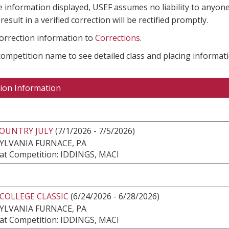
e information displayed, USEF assumes no liability to anyone
result in a verified correction will be rectified promptly.
correction information to
Corrections
.
 competition name to see detailed class and placing informati
ion Information
COUNTRY JULY
(7/1/2026 - 7/5/2026)
YLVANIA FURNACE, PA
at Competition: IDDINGS, MACI
COLLEGE CLASSIC
(6/24/2026 - 6/28/2026)
YLVANIA FURNACE, PA
at Competition: IDDINGS, MACI