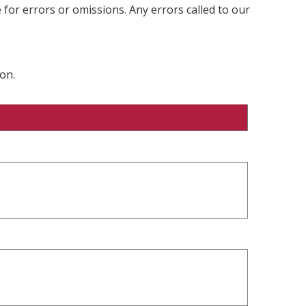
 for errors or omissions. Any errors called to our
on.