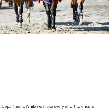
ms Department. While we make every effort to ensure