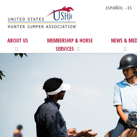
ESPAÑOL - ES
ABOUT US
MEMBERSHIP & HORSE
NEWS & MED
SERVICES