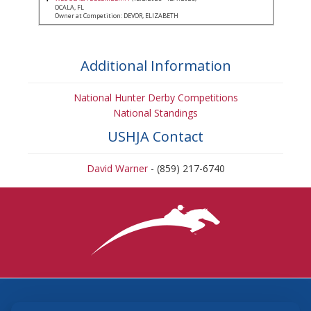
OCALA, FL
Owner at Competition: DEVOR, ELIZABETH
Additional Information
National Hunter Derby Competitions
National Standings
USHJA Contact
David Warner
- (859) 217-6740
3870 Cigar Lane, Lexington, KY 40511