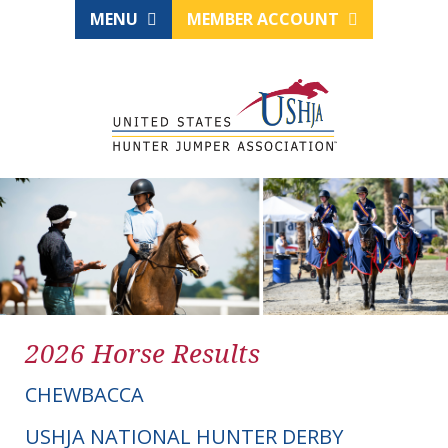
MENU
MEMBER ACCOUNT
2026 Horse Results
CHEWBACCA
USHJA NATIONAL HUNTER DERBY