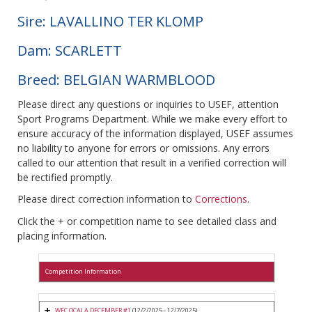
Sire: LAVALLINO TER KLOMP
Dam: SCARLETT
Breed: BELGIAN WARMBLOOD
Please direct any questions or inquiries to USEF, attention
Sport Programs Department. While we make every effort to
ensure accuracy of the information displayed, USEF assumes
no liability to anyone for errors or omissions. Any errors
called to our attention that result in a verified correction will
be rectified promptly.
Please direct correction information to
Corrections
.
Click the + or competition name to see detailed class and
placing information.
Competition Information
WEC OCALA DECEMBER #1
(12/2/2025 - 12/7/2025)