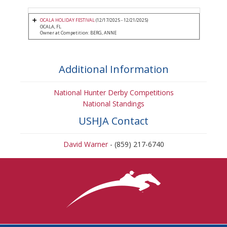
OCALA HOLIDAY FESTIVAL
(12/17/2025 - 12/21/2025)
OCALA, FL
Owner at Competition: BERG, ANNE
Additional Information
National Hunter Derby Competitions
National Standings
USHJA Contact
David Warner
- (859) 217-6740