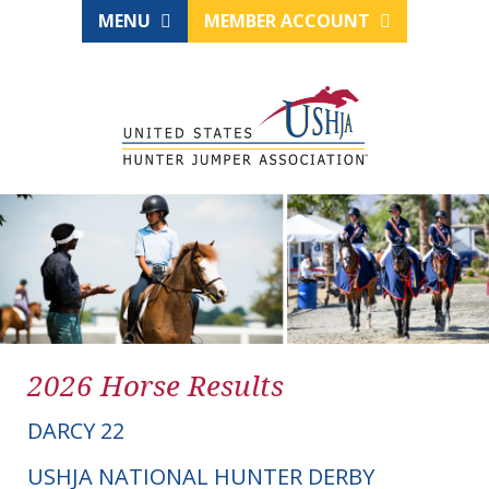
MENU
MEMBER ACCOUNT
2026 Horse Results
DARCY 22
USHJA NATIONAL HUNTER DERBY