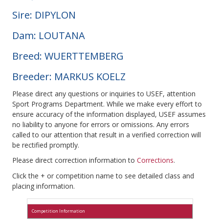
Sire: DIPYLON
Dam: LOUTANA
Breed: WUERTTEMBERG
Breeder: MARKUS KOELZ
Please direct any questions or inquiries to USEF, attention
Sport Programs Department. While we make every effort to
ensure accuracy of the information displayed, USEF assumes
no liability to anyone for errors or omissions. Any errors
called to our attention that result in a verified correction will
be rectified promptly.
Please direct correction information to
Corrections
.
Click the + or competition name to see detailed class and
placing information.
Competition Information