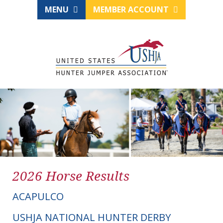
MENU
MEMBER ACCOUNT
2026 Horse Results
ACAPULCO
USHJA NATIONAL HUNTER DERBY