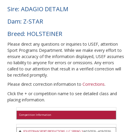
Sire: ADAGIO DETALM
Dam: Z-STAR
Breed: HOLSTEINER
Please direct any questions or inquiries to USEF, attention
Sport Programs Department. While we make every effort to
ensure accuracy of the information displayed, USEF assumes
no liability to anyone for errors or omissions. Any errors
called to our attention that result in a verified correction will
be rectified promptly.
Please direct correction information to
Corrections
.
Click the + or competition name to see detailed class and
placing information.
Competition Information
EQUESTRIAN SPORT PRODUCTIONS, LLC. SPRING 3
(4/15/2026 - 4/19/2026)