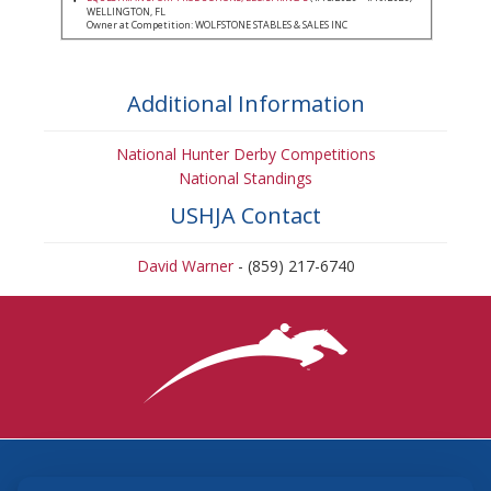
WELLINGTON, FL
Owner at Competition: WOLFSTONE STABLES & SALES INC
Additional Information
National Hunter Derby Competitions
National Standings
USHJA Contact
David Warner
- (859) 217-6740
3870 Cigar Lane, Lexington, KY 40511