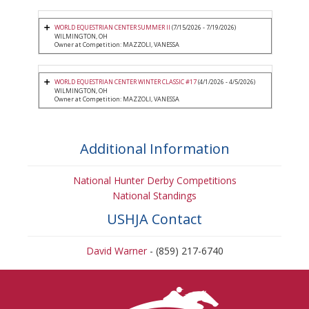
WORLD EQUESTRIAN CENTER SUMMER II
(7/15/2026 - 7/19/2026)
WILMINGTON, OH
Owner at Competition: MAZZOLI, VANESSA
WORLD EQUESTRIAN CENTER WINTER CLASSIC #17
(4/1/2026 - 4/5/2026)
WILMINGTON, OH
Owner at Competition: MAZZOLI, VANESSA
Additional Information
National Hunter Derby Competitions
National Standings
USHJA Contact
David Warner
- (859) 217-6740