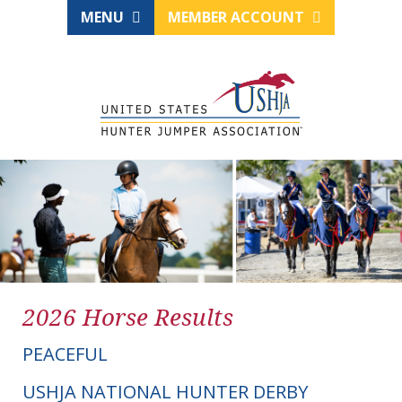
MENU
MEMBER ACCOUNT
2026 Horse Results
PEACEFUL
USHJA NATIONAL HUNTER DERBY