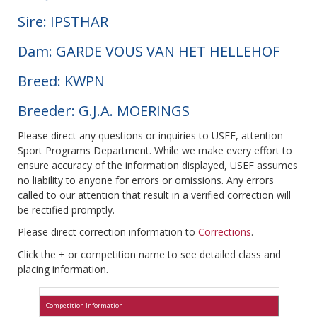
Sire: IPSTHAR
Dam: GARDE VOUS VAN HET HELLEHOF
Breed: KWPN
Breeder: G.J.A. MOERINGS
Please direct any questions or inquiries to USEF, attention
Sport Programs Department. While we make every effort to
ensure accuracy of the information displayed, USEF assumes
no liability to anyone for errors or omissions. Any errors
called to our attention that result in a verified correction will
be rectified promptly.
Please direct correction information to
Corrections
.
Click the + or competition name to see detailed class and
placing information.
Competition Information