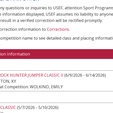
any questions or inquiries to USEF, attention Sport Progra
e information displayed, USEF assumes no liability to anyone
result in a verified correction will be rectified promptly.
correction information to
Corrections
.
 competition name to see detailed class and placing informati
ion Information
ROCK HUNTER JUMPER CLASSIC II
(6/9/2026 - 6/14/2026)
TON, KY
at Competition: WOLKIND, EMILY
 CLASSIC
(5/7/2026 - 5/10/2026)