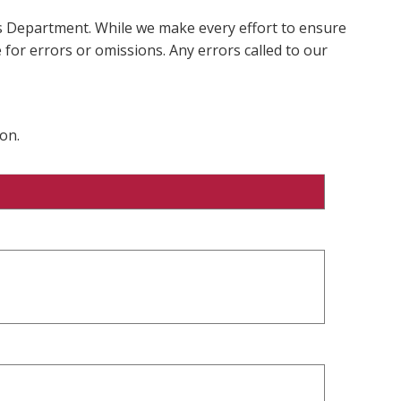
ms Department. While we make every effort to ensure
 for errors or omissions. Any errors called to our
on.