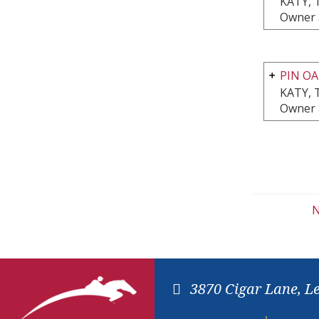
KATY, 
Owner 
PIN OA
KATY, 
Owner 
N
3870 Cigar Lane, L