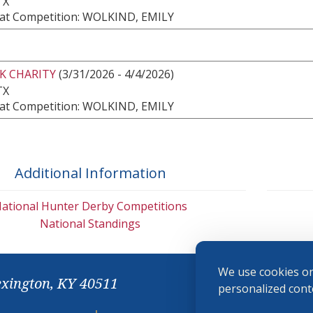
TX
at Competition: WOLKIND, EMILY
K CHARITY
(3/31/2026 - 4/4/2026)
TX
at Competition: WOLKIND, EMILY
Additional Information
ational Hunter Derby Competitions
National Standings
We use cookies on
exington, KY 40511
personalized conte