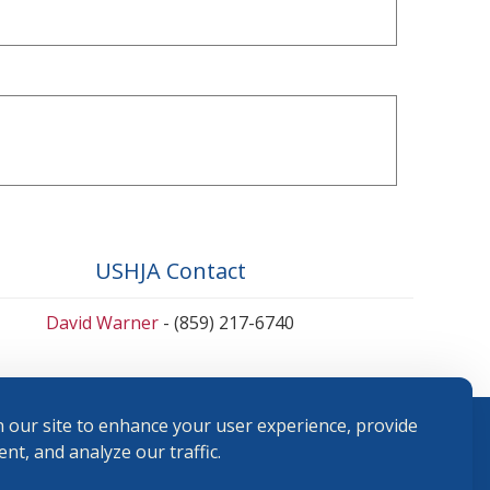
USHJA Contact
David Warner
- (859) 217-6740
 our site to enhance your user experience, provide
nt, and analyze our traffic.