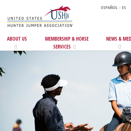
ESPAÑOL - ES
ABOUT US
MEMBERSHIP & HORSE
NEWS & MED
SERVICES