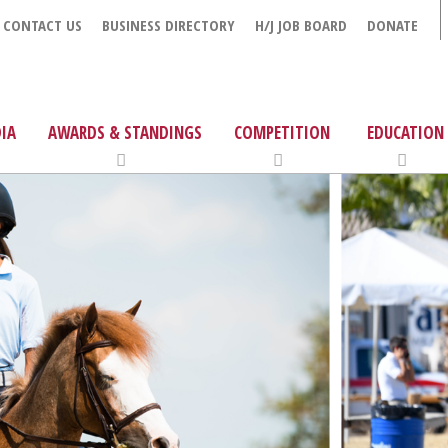
CONTACT US
BUSINESS DIRECTORY
H/J JOB BOARD
DONATE
IA
AWARDS & STANDINGS
COMPETITION
EDUCATION