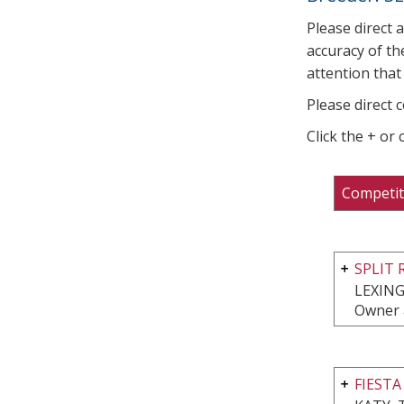
Please direct 
accuracy of th
attention that 
Please direct 
Click the + or
Competit
SPLIT 
LEXING
Owner 
FIESTA