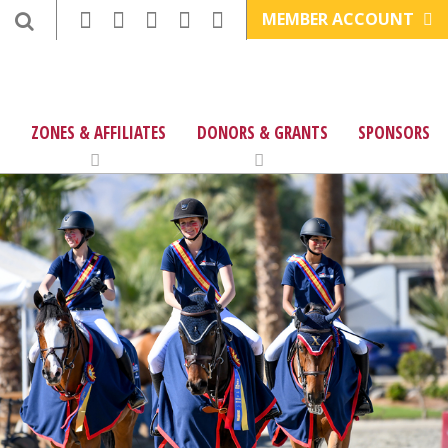
MEMBER ACCOUNT
ZONES & AFFILIATES
DONORS & GRANTS
SPONSORS