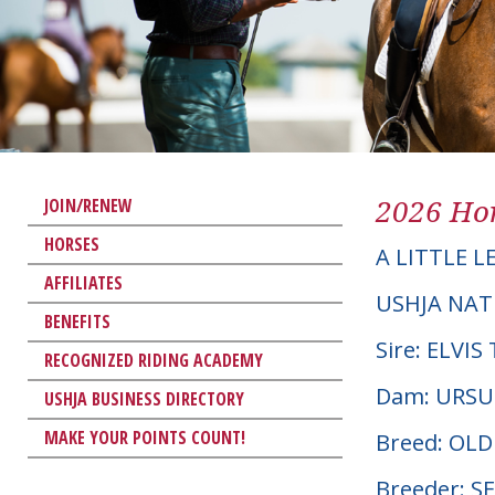
2026 Hor
JOIN/RENEW
HORSES
A LITTLE 
AFFILIATES
USHJA NAT
BENEFITS
Sire: ELVI
RECOGNIZED RIDING ACADEMY
Dam: URSU
USHJA BUSINESS DIRECTORY
MAKE YOUR POINTS COUNT!
Breed: OL
Breeder: 