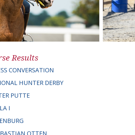
se Results
LESS CONVERSATION
IONAL HUNTER DERBY
S TER PUTTE
LA I
DENBURG
SEBASTIAN OTTEN