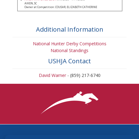
AIKEN, SC
Owner at Competition: COUSAR, ELIZABETH CATHERINE
Additional Information
National Hunter Derby Competitions
National Standings
USHJA Contact
David Warner
- (859) 217-6740
3870 Cigar Lane, Lexington, KY 40511