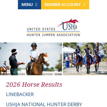
MENU
MEMBER ACCOUNT
2026 Horse Results
LINEBACKER
USHJA NATIONAL HUNTER DERBY