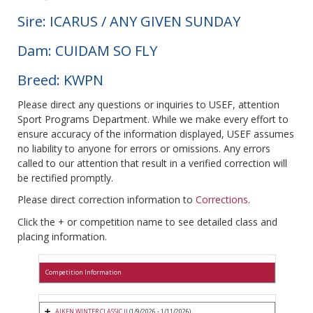
Sire: ICARUS / ANY GIVEN SUNDAY
Dam: CUIDAM SO FLY
Breed: KWPN
Please direct any questions or inquiries to USEF, attention
Sport Programs Department. While we make every effort to
ensure accuracy of the information displayed, USEF assumes
no liability to anyone for errors or omissions. Any errors
called to our attention that result in a verified correction will
be rectified promptly.
Please direct correction information to
Corrections
.
Click the + or competition name to see detailed class and
placing information.
Competition Information
AIKEN WINTER CLASSIC II
(1/9/2026 - 1/11/2026)