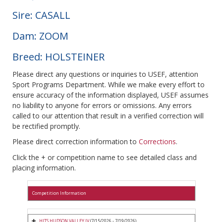
Sire: CASALL
Dam: ZOOM
Breed: HOLSTEINER
Please direct any questions or inquiries to USEF, attention
Sport Programs Department. While we make every effort to
ensure accuracy of the information displayed, USEF assumes
no liability to anyone for errors or omissions. Any errors
called to our attention that result in a verified correction will
be rectified promptly.
Please direct correction information to
Corrections
.
Click the + or competition name to see detailed class and
placing information.
Competition Information
HITS HUDSON VALLEY IV
(7/15/2026 - 7/19/2026)