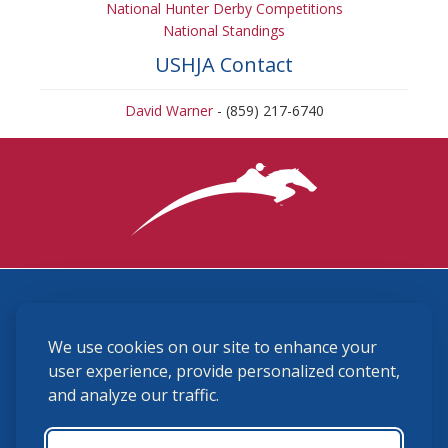
National Hunter Derby Competitions
National Standings
USHJA Contact
David Warner
- (859) 217-6740
3870 Cigar Lane, Lexington, KY 40511
We use cookies on our site to enhance your
(859) 225-6700
membership@ushja.org
user experience, provide personalized content,
and analyze our traffic.
USHJA Privacy Policy
Cookie Preferences