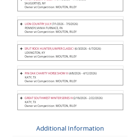
SAUGERTIES, NY
Owner at Competition: MOUTON, RILEY
LION COUNTRY JULY
(7/1/2026 - 7/5/2026)
PENNSYLVANIA FURNACE, PA
Owner at Competition: MOUTON, RILEY
SPLIT ROCK HUNTER JUMPER CLASSIC I
(6/3/2026 - 6/7/2026)
LEXINGTON, KY
Owner at Competition: MOUTON, RILEY
PIN OAK CHARITY HORSE SHOW III
(4/8/2026 - 4/12/2026)
KATY, TX
Owner at Competition: MOUTON, RILEY
GREAT SOUTHWEST WINTER SERIES IV
(2/18/2026 - 2/22/2026)
KATY, TX
Owner at Competition: MOUTON, RILEY
Additional Information