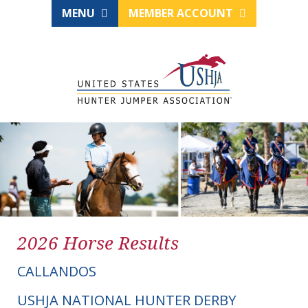
MENU
MEMBER ACCOUNT
2026 Horse Results
CALLANDOS
USHJA NATIONAL HUNTER DERBY