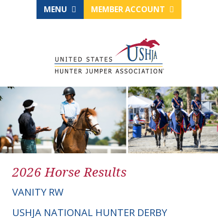
MENU
MEMBER ACCOUNT
2026 Horse Results
VANITY RW
USHJA NATIONAL HUNTER DERBY