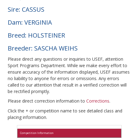
Sire: CASSUS
Dam: VERGINIA
Breed: HOLSTEINER
Breeder: SASCHA WEIHS
Please direct any questions or inquiries to USEF, attention
Sport Programs Department. While we make every effort to
ensure accuracy of the information displayed, USEF assumes
no liability to anyone for errors or omissions. Any errors
called to our attention that result in a verified correction will
be rectified promptly.
Please direct correction information to
Corrections
.
Click the + or competition name to see detailed class and
placing information.
Competition Information