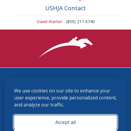
USHJA Contact
David Warner
- (859) 217-6740
3870 Cigar Lane, Lexington, KY 40511
We use cookies on our site to enhance your
(859) 225-6700
membership@ushja.org
user experience, provide personalized content,
and analyze our traffic.
USHJA Privacy Policy
Cookie Preferences
Terms and Conditions
Accept all