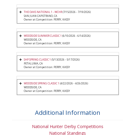
THE OAKS NATIONAL 1 - WCHR
(7/15/2026 - 7/19/2026)
SAN JUAN CAPISTRANO, CA
Owner at Competition: PERRY, KASSY
WOODSIDE SUMMER CLASSIC 1
(6/10/2026 - 6/14/2026)
WOODSIDE, CA
Owner at Competition: PERRY, KASSY
SHP SPRING CLASSIC 1
(5/13/2026 - 5/17/2026)
PETALUMA, CA
Owner at Competition: PERRY, KASSY
WOODSIDE SPRING CLASSIC 1
(4/22/2026 - 4/26/2026)
WOODSIDE, CA
Owner at Competition: PERRY, KASSY
Additional Information
National Hunter Derby Competitions
National Standings