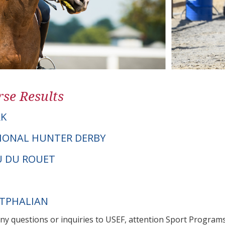
se Results
K
IONAL HUNTER DERBY
OU DU ROUET
STPHALIAN
any questions or inquiries to USEF, attention Sport Progra