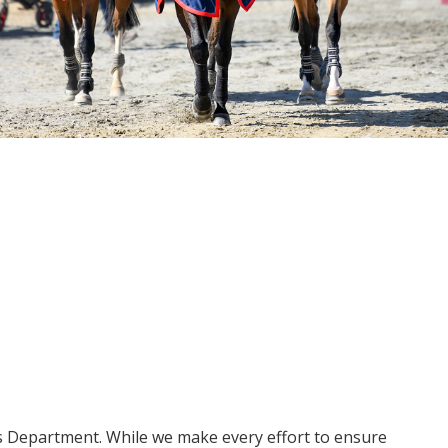
ms Department. While we make every effort to ensure