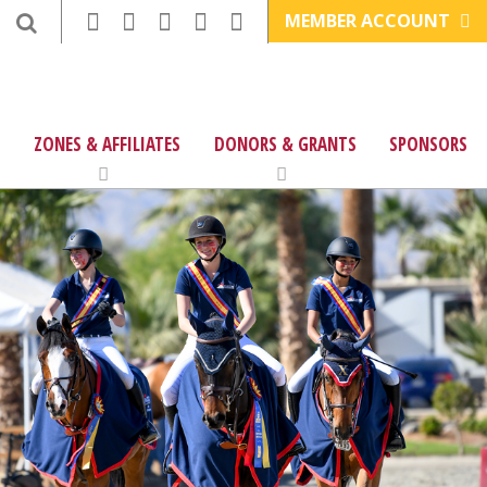
MEMBER ACCOUNT
ZONES & AFFILIATES
DONORS & GRANTS
SPONSORS