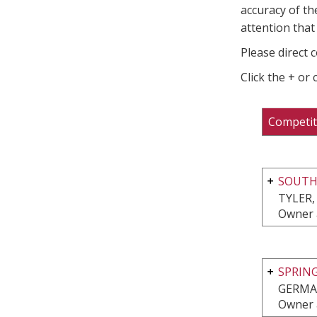
accuracy of th
attention that 
Please direct 
Click the + or
Competit
SOUTH
TYLER,
Owner 
SPRIN
GERMA
Owner 