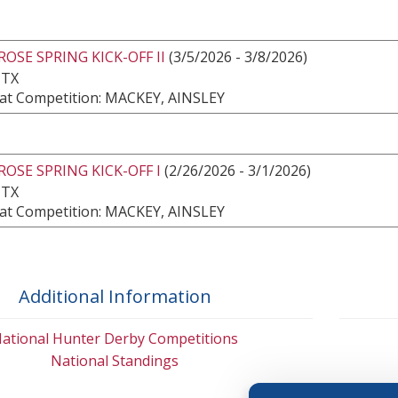
ROSE SPRING KICK-OFF II
(3/5/2026 - 3/8/2026)
 TX
at Competition: MACKEY, AINSLEY
ROSE SPRING KICK-OFF I
(2/26/2026 - 3/1/2026)
 TX
at Competition: MACKEY, AINSLEY
Additional Information
ational Hunter Derby Competitions
National Standings