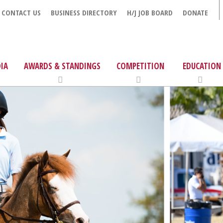
CONTACT US
BUSINESS DIRECTORY
H/J JOB BOARD
DONATE
IA
AWARDS & STANDINGS
COMPETITION
EDUCATION