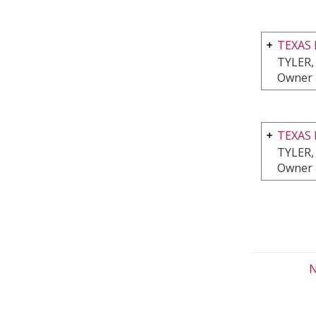
TEXAS 
TYLER,
Owner 
TEXAS 
TYLER,
Owner 
N