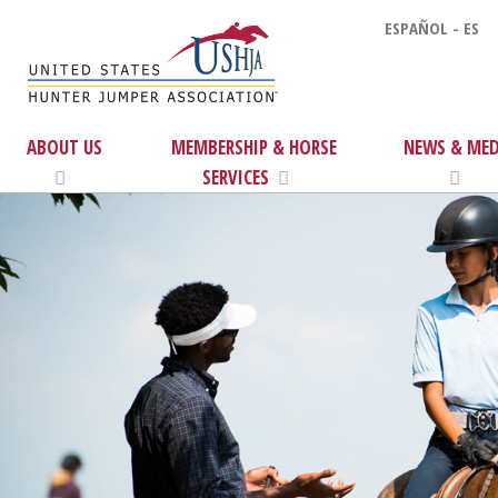
ESPAÑOL - ES
ABOUT US
MEMBERSHIP & HORSE
NEWS & MED
SERVICES