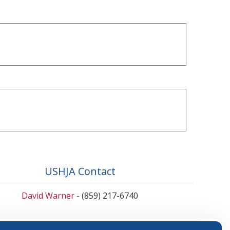
USHJA Contact
David Warner
- (859) 217-6740