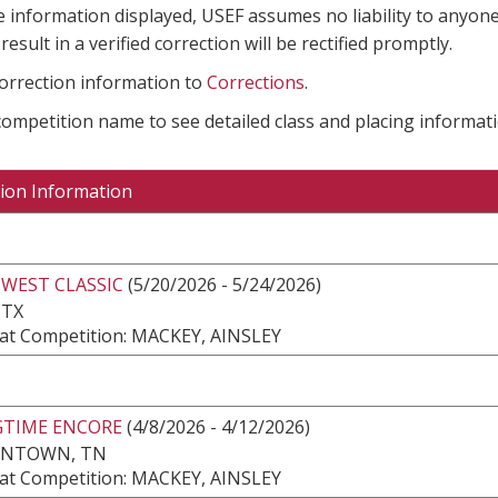
e information displayed, USEF assumes no liability to anyone
result in a verified correction will be rectified promptly.
correction information to
Corrections
.
 competition name to see detailed class and placing informati
ion Information
WEST CLASSIC
(5/20/2026 - 5/24/2026)
 TX
at Competition: MACKEY, AINSLEY
GTIME ENCORE
(4/8/2026 - 4/12/2026)
NTOWN, TN
at Competition: MACKEY, AINSLEY