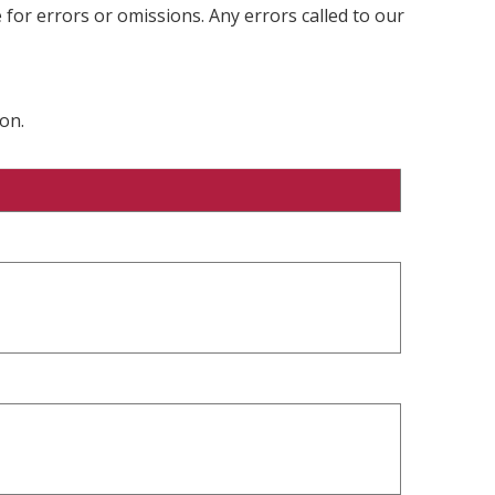
 for errors or omissions. Any errors called to our
on.