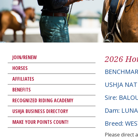
2026 Hor
JOIN/RENEW
HORSES
BENCHMAR
AFFILIATES
USHJA NAT
BENEFITS
Sire: BAL
RECOGNIZED RIDING ACADEMY
Dam: LUNA
USHJA BUSINESS DIRECTORY
MAKE YOUR POINTS COUNT!
Breed: WE
Please direct 