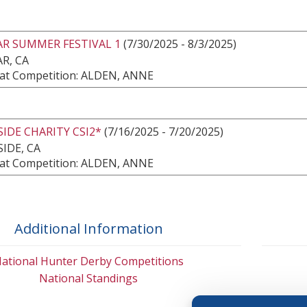
AR SUMMER FESTIVAL 1
(7/30/2025 - 8/3/2025)
R, CA
at Competition: ALDEN, ANNE
IDE CHARITY CSI2*
(7/16/2025 - 7/20/2025)
IDE, CA
at Competition: ALDEN, ANNE
Additional Information
ational Hunter Derby Competitions
National Standings