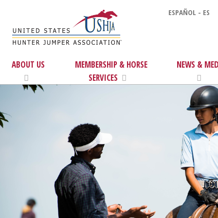
ESPAÑOL - ES
ABOUT US
MEMBERSHIP & HORSE
NEWS & MED
SERVICES