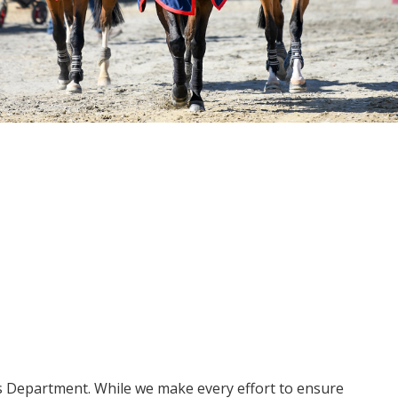
ms Department. While we make every effort to ensure