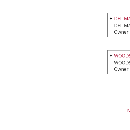
DEL M
DEL MA
Owner 
WOODS
WOODS
Owner 
N