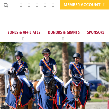
MEMBER ACCOUNT
ZONES & AFFILIATES
DONORS & GRANTS
SPONSORS