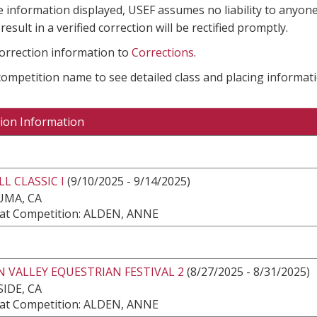
e information displayed, USEF assumes no liability to anyone
result in a verified correction will be rectified promptly.
correction information to
Corrections
.
 competition name to see detailed class and placing informati
ion Information
LL CLASSIC I
(9/10/2025 - 9/14/2025)
UMA, CA
at Competition: ALDEN, ANNE
N VALLEY EQUESTRIAN FESTIVAL 2
(8/27/2025 - 8/31/2025)
IDE, CA
at Competition: ALDEN, ANNE