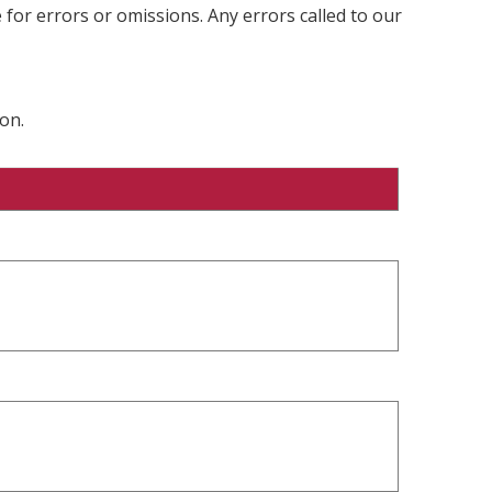
 for errors or omissions. Any errors called to our
on.