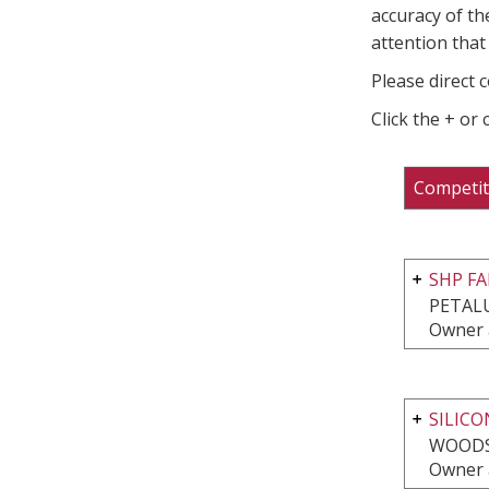
accuracy of th
attention that 
Please direct 
Click the + or
Competit
SHP FA
PETAL
Owner 
SILICO
WOODS
Owner 