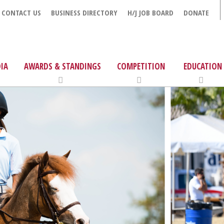
CONTACT US
BUSINESS DIRECTORY
H/J JOB BOARD
DONATE
IA
AWARDS & STANDINGS
COMPETITION
EDUCATION