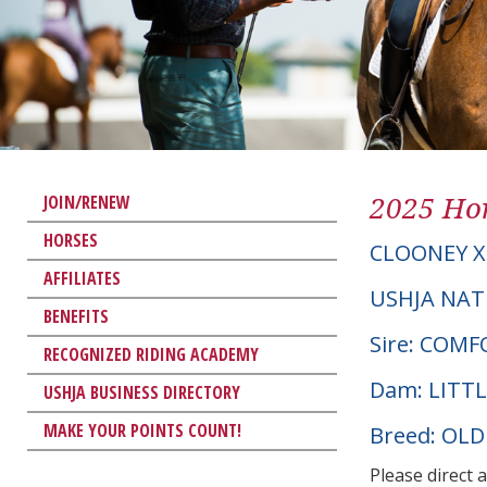
2025 Hor
JOIN/RENEW
HORSES
CLOONEY X
AFFILIATES
USHJA NAT
BENEFITS
Sire: COM
RECOGNIZED RIDING ACADEMY
Dam: LITT
USHJA BUSINESS DIRECTORY
MAKE YOUR POINTS COUNT!
Breed: OL
Please direct 