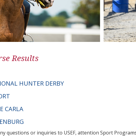
se Results
IONAL HUNTER DERBY
FORT
LE CARLA
DENBURG
any questions or inquiries to USEF, attention Sport Progra