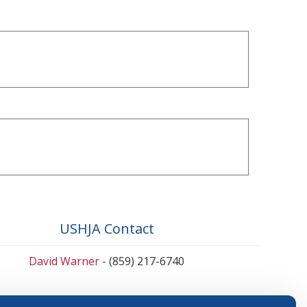
USHJA Contact
David Warner
- (859) 217-6740