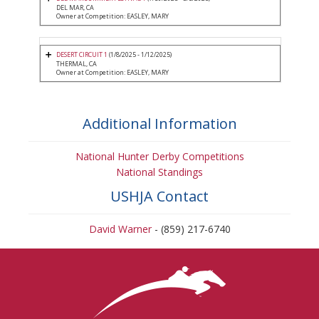
DEL MAR, CA
Owner at Competition: EASLEY, MARY
DESERT CIRCUIT 1
(1/8/2025 - 1/12/2025)
THERMAL, CA
Owner at Competition: EASLEY, MARY
Additional Information
National Hunter Derby Competitions
National Standings
USHJA Contact
David Warner
- (859) 217-6740