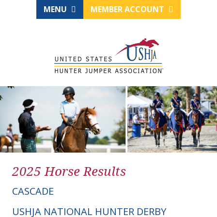
MENU
MEMBER ACCOUNT
2025 Horse Results
CASCADE
USHJA NATIONAL HUNTER DERBY