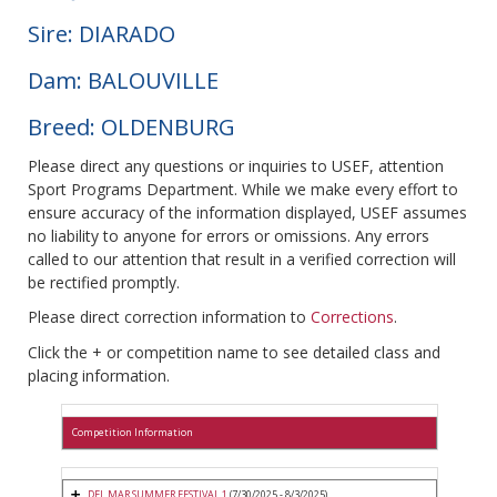
Sire: DIARADO
Dam: BALOUVILLE
Breed: OLDENBURG
Please direct any questions or inquiries to USEF, attention
Sport Programs Department. While we make every effort to
ensure accuracy of the information displayed, USEF assumes
no liability to anyone for errors or omissions. Any errors
called to our attention that result in a verified correction will
be rectified promptly.
Please direct correction information to
Corrections
.
Click the + or competition name to see detailed class and
placing information.
Competition Information
DEL MAR SUMMER FESTIVAL 1
(7/30/2025 - 8/3/2025)