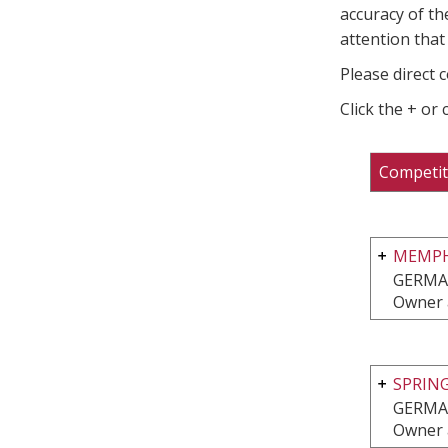
accuracy of th
attention that 
Please direct 
Click the + or
Competit
MEMPHI
GERMA
Owner 
SPRIN
GERMA
Owner 