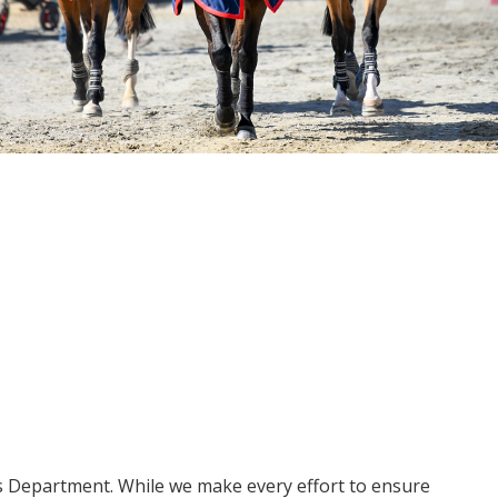
ms Department. While we make every effort to ensure