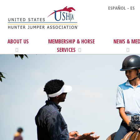
ESPAÑOL - ES
ABOUT US
MEMBERSHIP & HORSE
NEWS & MED
SERVICES