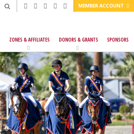
MEMBER ACCOUNT
ZONES & AFFILIATES
DONORS & GRANTS
SPONSORS