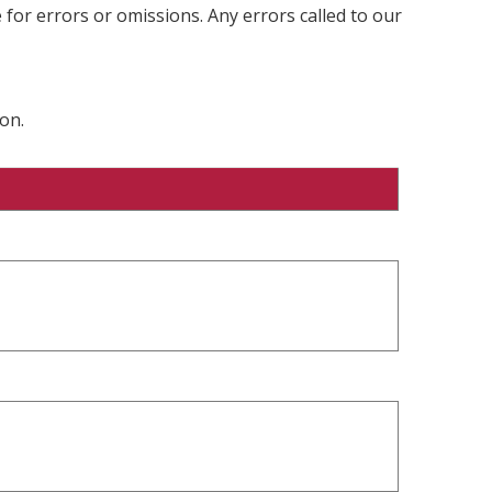
 for errors or omissions. Any errors called to our
on.