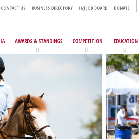
CONTACT US
BUSINESS DIRECTORY
H/J JOB BOARD
DONATE
IA
AWARDS & STANDINGS
COMPETITION
EDUCATION