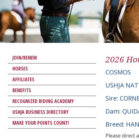
2026 Hor
JOIN/RENEW
HORSES
COSMOS
AFFILIATES
USHJA NAT
BENEFITS
Sire: COR
RECOGNIZED RIDING ACADEMY
Dam: QUID
USHJA BUSINESS DIRECTORY
MAKE YOUR POINTS COUNT!
Breed: HA
Please direct 