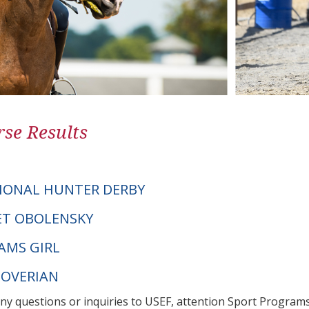
se Results
IONAL HUNTER DERBY
NET OBOLENSKY
AMS GIRL
NOVERIAN
any questions or inquiries to USEF, attention Sport Progra