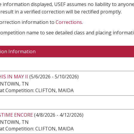
e information displayed, USEF assumes no liability to anyone
result in a verified correction will be rectified promptly.
correction information to
Corrections
.
 competition name to see detailed class and placing informati
ion Information
S IN MAY II
(5/6/2026 - 5/10/2026)
NTOWN, TN
at Competition: CLIFTON, MAIDA
GTIME ENCORE
(4/8/2026 - 4/12/2026)
NTOWN, TN
at Competition: CLIFTON, MAIDA