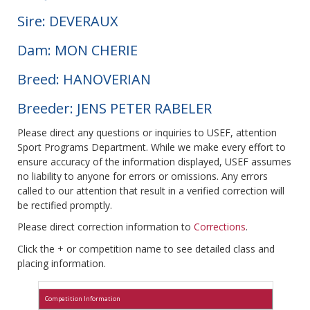
Sire: DEVERAUX
Dam: MON CHERIE
Breed: HANOVERIAN
Breeder: JENS PETER RABELER
Please direct any questions or inquiries to USEF, attention
Sport Programs Department. While we make every effort to
ensure accuracy of the information displayed, USEF assumes
no liability to anyone for errors or omissions. Any errors
called to our attention that result in a verified correction will
be rectified promptly.
Please direct correction information to
Corrections
.
Click the + or competition name to see detailed class and
placing information.
Competition Information