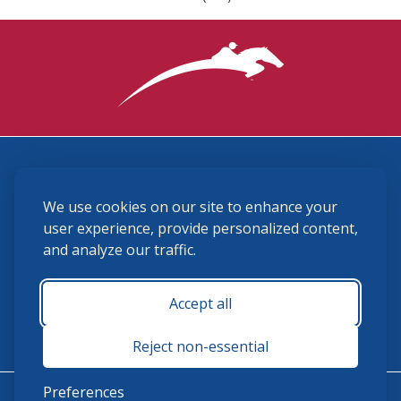
3870 Cigar Lane, Lexington, KY 40511
We use cookies on our site to enhance your
(859) 225-6700
membership@ushja.org
user experience, provide personalized content,
and analyze our traffic.
USHJA Privacy Policy
Cookie Preferences
Terms and Conditions
Accept all
Monday - Friday 8:30 a.m. - 5:00 p.m.
Reject non-essential
Preferences