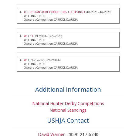
EQUESTRIAN SPORT PRODUCTIONS, LLC. SPRING 1
(4/1/2026 - 4/4/2026)
WELLINGTON, FL
Owner at Competition: CARUCCI, CLAUDIA
WEF 11
(3/17/2026 - 3/22/2026)
WELLINGTON, FL
Owner at Competition: CARUCCI, CLAUDIA
WEF 7
(2/17/2026 - 2/22/2026)
WELLINGTON, FL
Owner at Competition: CARUCCI, CLAUDIA
Additional Information
National Hunter Derby Competitions
National Standings
USHJA Contact
David Warner
- (859) 217-6740