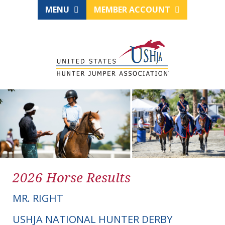
MENU
MEMBER ACCOUNT
2026 Horse Results
MR. RIGHT
USHJA NATIONAL HUNTER DERBY