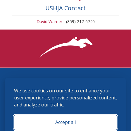
USHJA Contact
David Warner
- (859) 217-6740
3870 Cigar Lane, Lexington, KY 40511
We use cookies on our site to enhance your
(859) 225-6700
membership@ushja.org
user experience, provide personalized content,
and analyze our traffic.
USHJA Privacy Policy
Cookie Preferences
Terms and Conditions
Accept all