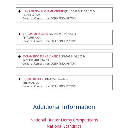
USHJA NATIONAL CHAMPIONSHIPS
(11/10/2025 - 11/16/2025)
LAS VEGAS, NV
Owner at Competition: COSENTINO , PEYTON
SHP SUMMER CLASSIC
(7/23/2025 - 7/27/2025)
PETALUMA, CA
Owner at Competition: COSENTINO , PEYTON
SACRAMENTO SPRING CLASSIC 2
(4/2/2025 - 4/6/2025)
RANCHO MURIETA, CA
Owner at Competition: COSENTINO , PEYTON
DESERT CIRCUIT 9
(3/4/2025 - 3/9/2025)
THERMAL, CA
Owner at Competition: COSENTINO , PEYTON
Additional Information
National Hunter Derby Competitions
National Standings