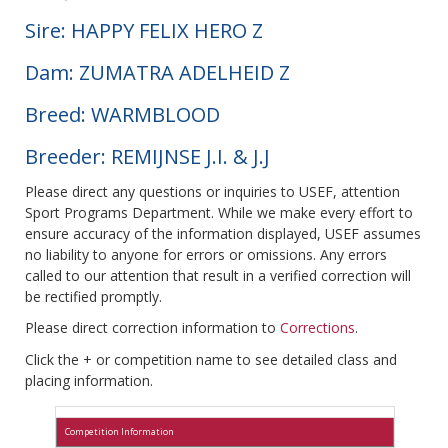
Sire: HAPPY FELIX HERO Z
Dam: ZUMATRA ADELHEID Z
Breed: WARMBLOOD
Breeder: REMIJNSE J.I. & J.J
Please direct any questions or inquiries to USEF, attention
Sport Programs Department. While we make every effort to
ensure accuracy of the information displayed, USEF assumes
no liability to anyone for errors or omissions. Any errors
called to our attention that result in a verified correction will
be rectified promptly.
Please direct correction information to
Corrections
.
Click the + or competition name to see detailed class and
placing information.
Competition Information