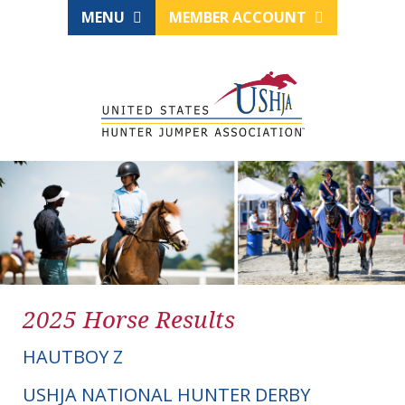
MENU
MEMBER ACCOUNT
2025 Horse Results
HAUTBOY Z
USHJA NATIONAL HUNTER DERBY