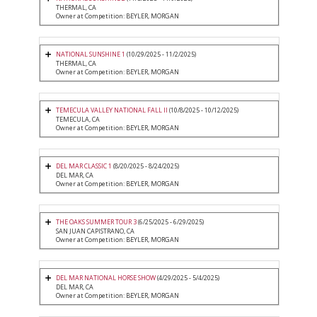
THERMAL, CA
Owner at Competition: BEYLER, MORGAN
NATIONAL SUNSHINE 1
(10/29/2025 - 11/2/2025)
THERMAL, CA
Owner at Competition: BEYLER, MORGAN
TEMECULA VALLEY NATIONAL FALL II
(10/8/2025 - 10/12/2025)
TEMECULA, CA
Owner at Competition: BEYLER, MORGAN
DEL MAR CLASSIC 1
(8/20/2025 - 8/24/2025)
DEL MAR, CA
Owner at Competition: BEYLER, MORGAN
THE OAKS SUMMER TOUR 3
(6/25/2025 - 6/29/2025)
SAN JUAN CAPISTRANO, CA
Owner at Competition: BEYLER, MORGAN
DEL MAR NATIONAL HORSE SHOW
(4/29/2025 - 5/4/2025)
DEL MAR, CA
Owner at Competition: BEYLER, MORGAN