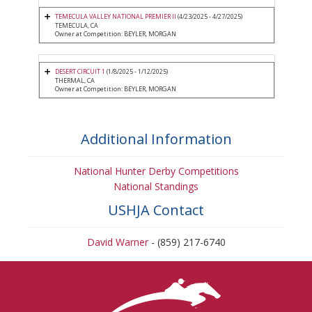
TEMECULA VALLEY NATIONAL PREMIER II
(4/23/2025 - 4/27/2025)
TEMECULA, CA
Owner at Competition: BEYLER, MORGAN
DESERT CIRCUIT 1
(1/8/2025 - 1/12/2025)
THERMAL, CA
Owner at Competition: BEYLER, MORGAN
Additional Information
National Hunter Derby Competitions
National Standings
USHJA Contact
David Warner
- (859) 217-6740