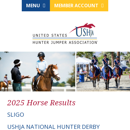
MENU
MEMBER ACCOUNT
2025 Horse Results
SLIGO
USHJA NATIONAL HUNTER DERBY