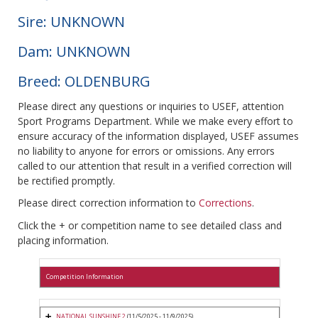
Sire: UNKNOWN
Dam: UNKNOWN
Breed: OLDENBURG
Please direct any questions or inquiries to USEF, attention
Sport Programs Department. While we make every effort to
ensure accuracy of the information displayed, USEF assumes
no liability to anyone for errors or omissions. Any errors
called to our attention that result in a verified correction will
be rectified promptly.
Please direct correction information to
Corrections
.
Click the + or competition name to see detailed class and
placing information.
Competition Information
NATIONAL SUNSHINE 2
(11/5/2025 - 11/9/2025)