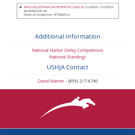
WORLD EQUESTRIAN CENTER WINTER CLASSIC #2
(12/3/2025 - 12/7/2025)
WILMINGTON, OH
Owner at Competition: OCTOBER LLC
Additional Information
National Hunter Derby Competitions
National Standings
USHJA Contact
David Warner
- (859) 217-6740