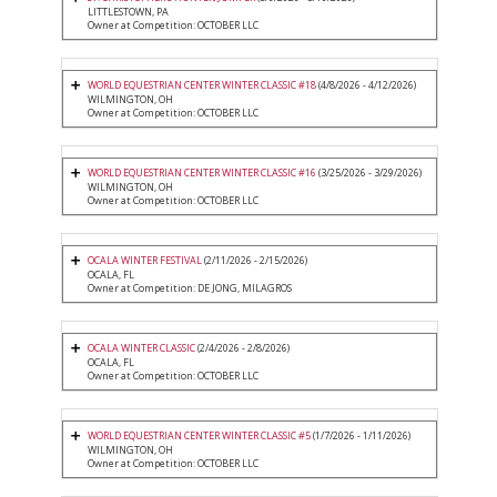
LITTLESTOWN, PA
Owner at Competition: OCTOBER LLC
WORLD EQUESTRIAN CENTER WINTER CLASSIC #18
(4/8/2026 - 4/12/2026)
WILMINGTON, OH
Owner at Competition: OCTOBER LLC
WORLD EQUESTRIAN CENTER WINTER CLASSIC #16
(3/25/2026 - 3/29/2026)
WILMINGTON, OH
Owner at Competition: OCTOBER LLC
OCALA WINTER FESTIVAL
(2/11/2026 - 2/15/2026)
OCALA, FL
Owner at Competition: DE JONG, MILAGROS
OCALA WINTER CLASSIC
(2/4/2026 - 2/8/2026)
OCALA, FL
Owner at Competition: OCTOBER LLC
WORLD EQUESTRIAN CENTER WINTER CLASSIC #5
(1/7/2026 - 1/11/2026)
WILMINGTON, OH
Owner at Competition: OCTOBER LLC