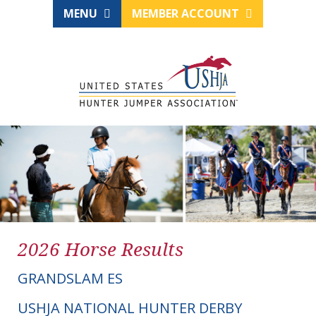
MENU
MEMBER ACCOUNT
2026 Horse Results
GRANDSLAM ES
USHJA NATIONAL HUNTER DERBY