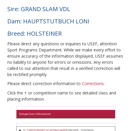
Sire: GRAND SLAM VDL
Dam: HAUPTSTUTBUCH LONI
Breed: HOLSTEINER
Please direct any questions or inquiries to USEF, attention
Sport Programs Department. While we make every effort to
ensure accuracy of the information displayed, USEF assumes
no liability to anyone for errors or omissions. Any errors
called to our attention that result in a verified correction will
be rectified promptly.
Please direct correction information to
Corrections
.
Click the + or competition name to see detailed class and
placing information.
Competition Information
ST. CHRISTOPHER'S HUNTER/JUMPER
(5/6/2026 - 5/10/2026)