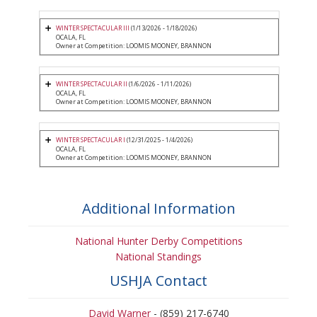
WINTER SPECTACULAR III
(1/13/2026 - 1/18/2026)
OCALA, FL
Owner at Competition: LOOMIS MOONEY, BRANNON
WINTER SPECTACULAR II
(1/6/2026 - 1/11/2026)
OCALA, FL
Owner at Competition: LOOMIS MOONEY, BRANNON
WINTER SPECTACULAR I
(12/31/2025 - 1/4/2026)
OCALA, FL
Owner at Competition: LOOMIS MOONEY, BRANNON
Additional Information
National Hunter Derby Competitions
National Standings
USHJA Contact
David Warner
- (859) 217-6740