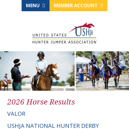
MENU
MEMBER ACCOUNT
2026 Horse Results
VALOR
USHJA NATIONAL HUNTER DERBY