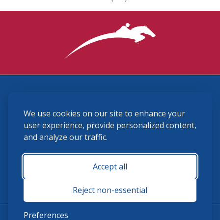
3870 Cigar Lane, Lexington, KY 40511
We use cookies on our site to enhance your
(859) 225-6700
membership@ushja.org
user experience, provide personalized content,
and analyze our traffic.
USHJA Privacy Policy
Cookie Preferences
Terms and Conditions
Accept all
Monday - Friday 8:30 a.m. - 5:00 p.m.
Reject non-essential
Preferences