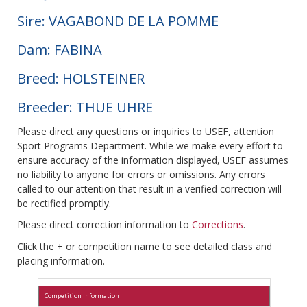
Sire: VAGABOND DE LA POMME
Dam: FABINA
Breed: HOLSTEINER
Breeder: THUE UHRE
Please direct any questions or inquiries to USEF, attention
Sport Programs Department. While we make every effort to
ensure accuracy of the information displayed, USEF assumes
no liability to anyone for errors or omissions. Any errors
called to our attention that result in a verified correction will
be rectified promptly.
Please direct correction information to
Corrections
.
Click the + or competition name to see detailed class and
placing information.
Competition Information