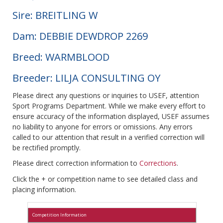
Sire: BREITLING W
Dam: DEBBIE DEWDROP 2269
Breed: WARMBLOOD
Breeder: LILJA CONSULTING OY
Please direct any questions or inquiries to USEF, attention
Sport Programs Department. While we make every effort to
ensure accuracy of the information displayed, USEF assumes
no liability to anyone for errors or omissions. Any errors
called to our attention that result in a verified correction will
be rectified promptly.
Please direct correction information to
Corrections
.
Click the + or competition name to see detailed class and
placing information.
Competition Information