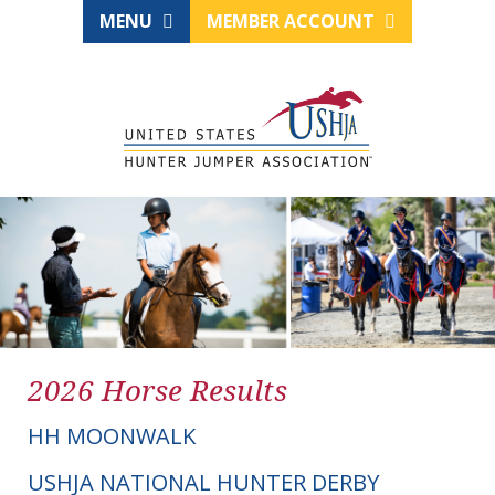
MENU
MEMBER ACCOUNT
2026 Horse Results
HH MOONWALK
USHJA NATIONAL HUNTER DERBY