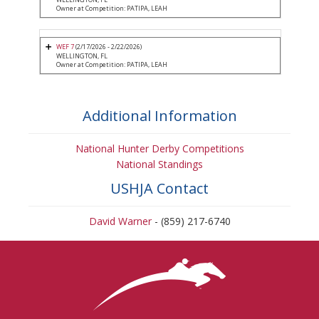
Owner at Competition: PATIPA, LEAH
WEF 7
(2/17/2026 - 2/22/2026)
WELLINGTON, FL
Owner at Competition: PATIPA, LEAH
Additional Information
National Hunter Derby Competitions
National Standings
USHJA Contact
David Warner
- (859) 217-6740