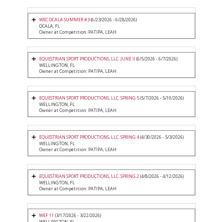
WEC OCALA SUMMER #3
(6/23/2026 - 6/28/2026)
OCALA, FL
Owner at Competition: PATIPA, LEAH
EQUESTRIAN SPORT PRODUCTIONS, LLC. JUNE II
(6/5/2026 - 6/7/2026)
WELLINGTON, FL
Owner at Competition: PATIPA, LEAH
EQUESTRIAN SPORT PRODUCTIONS, LLC. SPRING 5
(5/7/2026 - 5/10/2026)
WELLINGTON, FL
Owner at Competition: PATIPA, LEAH
EQUESTRIAN SPORT PRODUCTIONS, LLC. SPRING 4
(4/30/2026 - 5/3/2026)
WELLINGTON, FL
Owner at Competition: PATIPA, LEAH
EQUESTRIAN SPORT PRODUCTIONS, LLC. SPRING 2
(4/8/2026 - 4/12/2026)
WELLINGTON, FL
Owner at Competition: PATIPA, LEAH
WEF 11
(3/17/2026 - 3/22/2026)
WELLINGTON, FL