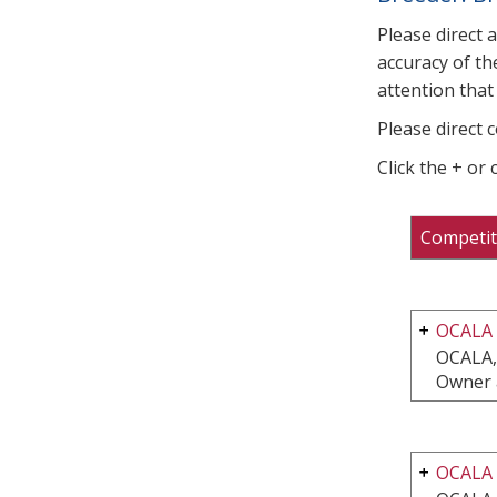
Please direct 
accuracy of th
attention that 
Please direct 
Click the + or
Competit
OCALA
OCALA,
Owner 
OCALA