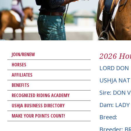
2026 Hor
JOIN/RENEW
HORSES
LORD DON
AFFILIATES
USHJA NAT
BENEFITS
Sire: DON 
RECOGNIZED RIDING ACADEMY
Dam: LADY
USHJA BUSINESS DIRECTORY
MAKE YOUR POINTS COUNT!
Breed:
Breeder: 