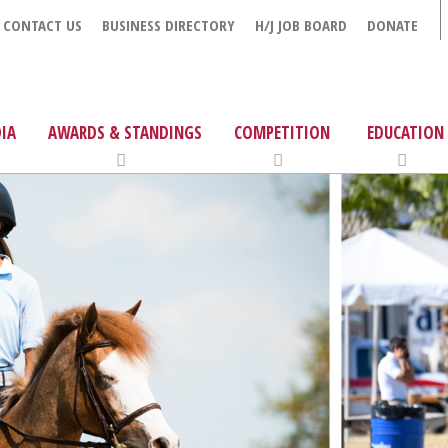
CONTACT US
BUSINESS DIRECTORY
H/J JOB BOARD
DONATE
IA
AWARDS & STANDINGS
COMPETITION
EDUCATION