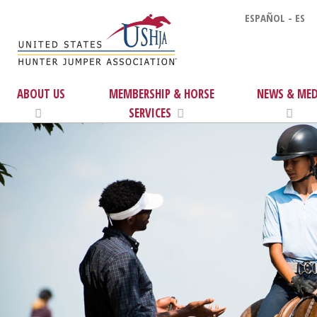
ESPAÑOL - ES
ABOUT US
MEMBERSHIP & HORSE
NEWS & MED
SERVICES