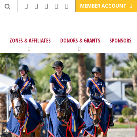
MEMBER ACCOUNT
ZONES & AFFILIATES
DONORS & GRANTS
SPONSORS