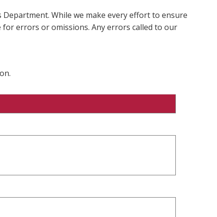
ms Department. While we make every effort to ensure
 for errors or omissions. Any errors called to our
on.