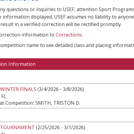
any questions or inquiries to USEF, attention Sport Progra
e information displayed, USEF assumes no liability to anyone
result in a verified correction will be rectified promptly.
correction information to
Corrections
.
 competition name to see detailed class and placing informati
ion Information
 WINTER FINALS
(3/4/2026 - 3/8/2026)
 FL
at Competition: SMITH, TRISTON D.
 TOURNAMENT
(2/25/2026 - 3/1/2026)