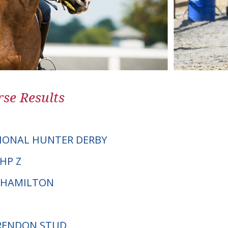
se Results
IONAL HUNTER DERBY
VHP Z
 HAMILTON
BRENDON STUD