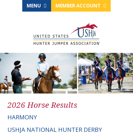
MENU
MEMBER ACCOUNT
2026 Horse Results
HARMONY
USHJA NATIONAL HUNTER DERBY