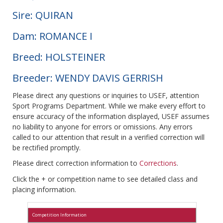
Sire: QUIRAN
Dam: ROMANCE I
Breed: HOLSTEINER
Breeder: WENDY DAVIS GERRISH
Please direct any questions or inquiries to USEF, attention
Sport Programs Department. While we make every effort to
ensure accuracy of the information displayed, USEF assumes
no liability to anyone for errors or omissions. Any errors
called to our attention that result in a verified correction will
be rectified promptly.
Please direct correction information to
Corrections
.
Click the + or competition name to see detailed class and
placing information.
Competition Information