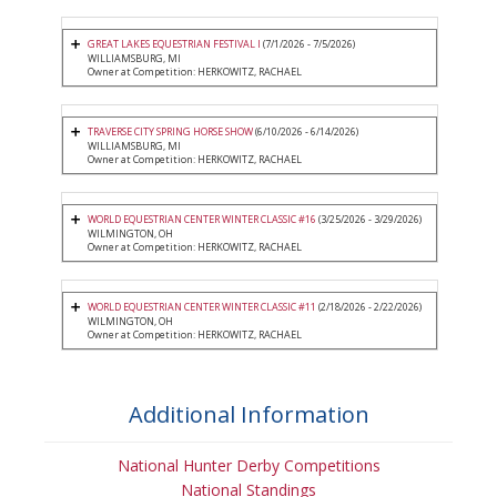
GREAT LAKES EQUESTRIAN FESTIVAL I
(7/1/2026 - 7/5/2026)
WILLIAMSBURG, MI
Owner at Competition: HERKOWITZ, RACHAEL
TRAVERSE CITY SPRING HORSE SHOW
(6/10/2026 - 6/14/2026)
WILLIAMSBURG, MI
Owner at Competition: HERKOWITZ, RACHAEL
WORLD EQUESTRIAN CENTER WINTER CLASSIC #16
(3/25/2026 - 3/29/2026)
WILMINGTON, OH
Owner at Competition: HERKOWITZ, RACHAEL
WORLD EQUESTRIAN CENTER WINTER CLASSIC #11
(2/18/2026 - 2/22/2026)
WILMINGTON, OH
Owner at Competition: HERKOWITZ, RACHAEL
Additional Information
National Hunter Derby Competitions
National Standings