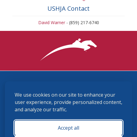
USHJA Contact
David Warner
- (859) 217-6740
3870 Cigar Lane, Lexington, KY 40511
We use cookies on our site to enhance your
(859) 225-6700
membership@ushja.org
user experience, provide personalized content,
and analyze our traffic.
USHJA Privacy Policy
Cookie Preferences
Terms and Conditions
Accept all