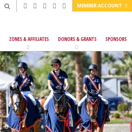
MEMBER ACCOUNT
ZONES & AFFILIATES
DONORS & GRANTS
SPONSORS