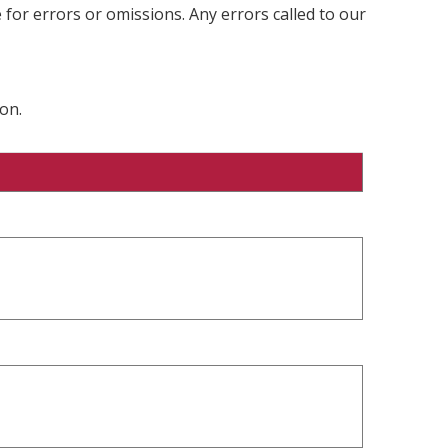
 for errors or omissions. Any errors called to our
on.