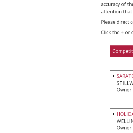
accuracy of th
attention that 
Please direct 
Click the + or
Competit
SARAT
STILLW
Owner 
HOLIDA
WELLI
Owner 