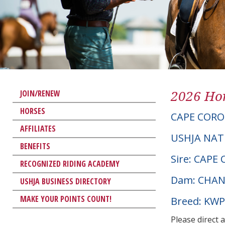
2026 Hor
JOIN/RENEW
HORSES
CAPE CORO
AFFILIATES
USHJA NAT
BENEFITS
Sire: CAPE
RECOGNIZED RIDING ACADEMY
Dam: CHAN
USHJA BUSINESS DIRECTORY
MAKE YOUR POINTS COUNT!
Breed: KW
Please direct 