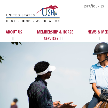
ESPAÑOL - ES
ABOUT US
MEMBERSHIP & HORSE
NEWS & MED
SERVICES