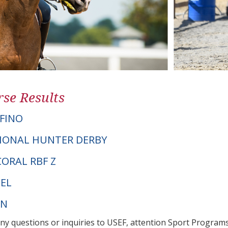
se Results
FINO
IONAL HUNTER DERBY
 CORAL RBF Z
EL
PN
any questions or inquiries to USEF, attention Sport Progra