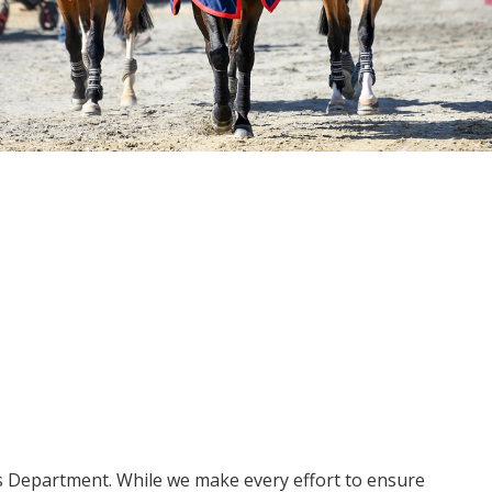
ms Department. While we make every effort to ensure