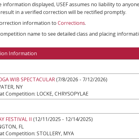
e information displayed, USEF assumes no liability to anyone
result in a verified correction will be rectified promptly.
correction information to
Corrections
.
 competition name to see detailed class and placing informati
ion Information
OGA WIB SPECTACULAR
(7/8/2026 - 7/12/2026)
ATER, NY
at Competition: LOCKE, CHRYSOPYLAE
Y FESTIVAL II
(12/11/2025 - 12/14/2025)
NGTON, FL
at Competition: STOLLERY, MYA