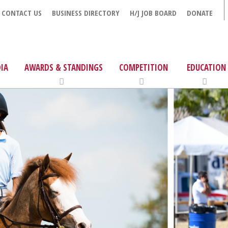
CONTACT US
BUSINESS DIRECTORY
H/J JOB BOARD
DONATE
IA
AWARDS & STANDINGS
COMPETITION
EDUCATION