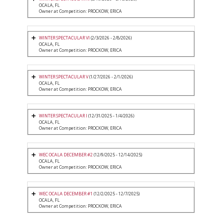
OCALA, FL
Owner at Competition: PROCKOW, ERICA
WINTER SPECTACULAR VI
(2/3/2026 - 2/8/2026)
OCALA, FL
Owner at Competition: PROCKOW, ERICA
WINTER SPECTACULAR V
(1/27/2026 - 2/1/2026)
OCALA, FL
Owner at Competition: PROCKOW, ERICA
WINTER SPECTACULAR I
(12/31/2025 - 1/4/2026)
OCALA, FL
Owner at Competition: PROCKOW, ERICA
WEC OCALA DECEMBER #2
(12/9/2025 - 12/14/2025)
OCALA, FL
Owner at Competition: PROCKOW, ERICA
WEC OCALA DECEMBER #1
(12/2/2025 - 12/7/2025)
OCALA, FL
Owner at Competition: PROCKOW, ERICA