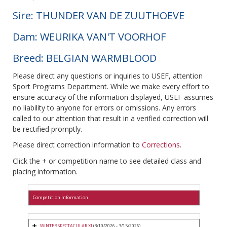
Sire: THUNDER VAN DE ZUUTHOEVE
Dam: WEURIKA VAN'T VOORHOF
Breed: BELGIAN WARMBLOOD
Please direct any questions or inquiries to USEF, attention
Sport Programs Department. While we make every effort to
ensure accuracy of the information displayed, USEF assumes
no liability to anyone for errors or omissions. Any errors
called to our attention that result in a verified correction will
be rectified promptly.
Please direct correction information to
Corrections
.
Click the + or competition name to see detailed class and
placing information.
Competition Information
WINTER SPECTACULAR XI
(3/10/2026 - 3/15/2026)