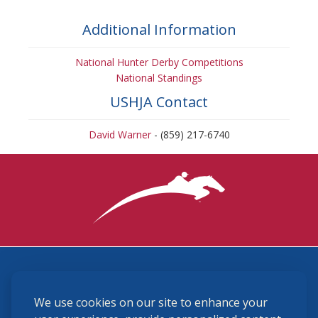
Additional Information
National Hunter Derby Competitions
National Standings
USHJA Contact
David Warner
- (859) 217-6740
3870 Cigar Lane, Lexington, KY 40511
We use cookies on our site to enhance your