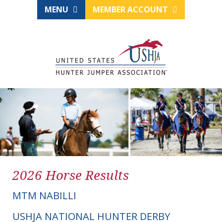
MENU
MEMBER ACCOUNT
2026 Horse Results
MTM NABILLI
USHJA NATIONAL HUNTER DERBY