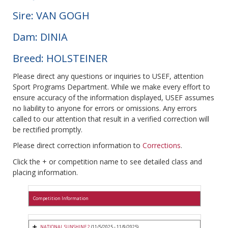
Sire: VAN GOGH
Dam: DINIA
Breed: HOLSTEINER
Please direct any questions or inquiries to USEF, attention
Sport Programs Department. While we make every effort to
ensure accuracy of the information displayed, USEF assumes
no liability to anyone for errors or omissions. Any errors
called to our attention that result in a verified correction will
be rectified promptly.
Please direct correction information to
Corrections
.
Click the + or competition name to see detailed class and
placing information.
Competition Information
NATIONAL SUNSHINE 2
(11/5/2025 - 11/9/2025)