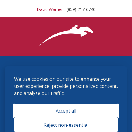
David Warner
- (859) 217-6740
3870 Cigar Lane, Lexington, KY 40511
We use cookies on our site to enhance your
(859) 225-6700
membership@ushja.org
user experience, provide personalized content,
and analyze our traffic.
USHJA Privacy Policy
Cookie Preferences
Terms and Conditions
Accept all
Monday - Friday 8:30 a.m. - 5:00 p.m.
Reject non-essential