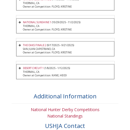
THERMAL, CA
Owner at Competition: FLOYD, KRISTINE
NATIONAL SUNSHINE 1
(10/29/2025 - 11/2/2025)
THERMAL, CA
Owner at Competition: FLOYD, KRISTINE
THE OAKS FINALE 2
(9/17/2025 - 9/21/2025)
SAN JUAN CAPISTRANO, CA
Owner at Competition: FLOYD, KRISTINE
DESERT CIRCUIT 1
(1/8/2025 - 1/12/2025)
THERMAL, CA
Owner at Competition: KANE, HEIDI
Additional Information
National Hunter Derby Competitions
National Standings
USHJA Contact