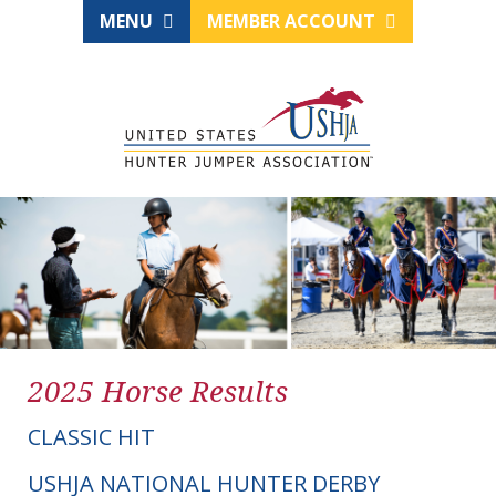
MENU
MEMBER ACCOUNT
2025 Horse Results
CLASSIC HIT
USHJA NATIONAL HUNTER DERBY